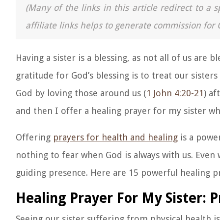
(Many of the links in this article redirect to 
affiliate links helps to generate commission for 
Having a sister is a blessing, as not all of us are 
gratitude for God’s blessing is to treat our siste
God by loving those around us (
1 John 4:20-21
) af
and then I offer a healing prayer for my sister wh
Offering
prayers for health and healing
is a power
nothing to fear when God is always with us. Even
guiding presence. Here are 15 powerful healing pr
Healing Prayer For My Sister: P
Seeing our sister suffering from physical health i