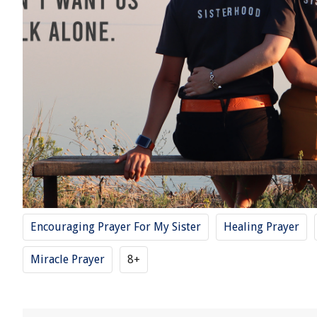
Encouraging Prayer For My Sister
Healing Prayer
Miracle Prayer
8+