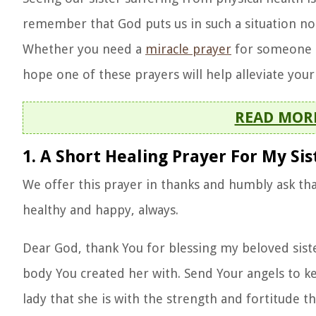
remember that God puts us in such a situation not 
Whether you need a
miracle prayer
for someone in
hope one of these prayers will help alleviate your 
READ MOR
1. A Short Healing Prayer For My Sis
We offer this prayer in thanks and humbly ask tha
healthy and happy, always.
Dear God, thank You for blessing my beloved sister
body You created her with. Send Your angels to k
lady that she is with the strength and fortitude t