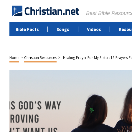
Best Bible Resourc
Bible Facts
Songs
Videos
Resou
Home
>
Christian Resources
>
Healing Prayer For My Sister: 15 Prayers F