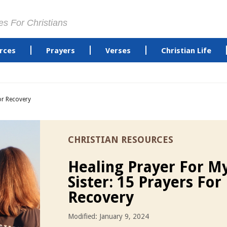
es For Christians
rces
Prayers
Verses
Christian Life
or Recovery
CHRISTIAN RESOURCES
Healing Prayer For M
Sister: 15 Prayers For
Recovery
Modified: January 9, 2024