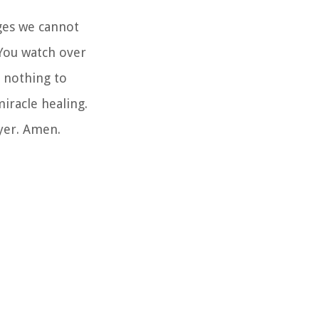
nges we cannot
 You watch over
s nothing to
iracle healing.
ayer. Amen.