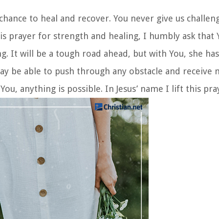
 chance to heal and recover. You never give us challe
is prayer for strength and healing, I humbly ask that
g. It will be a tough road ahead, but with You, she ha
may be able to push through any obstacle and receive m
ou, anything is possible. In Jesus’ name I lift this pr