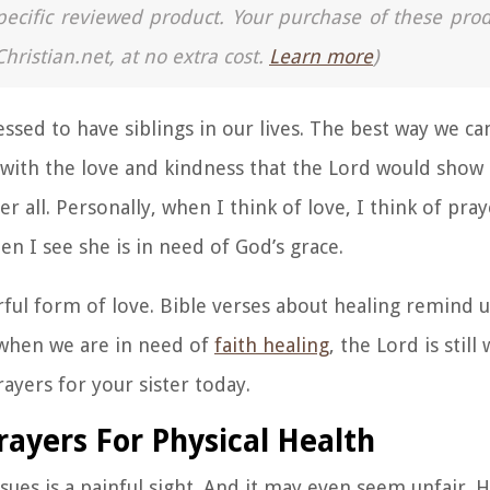
a specific reviewed product. Your purchase of these pro
Christian.net, at no extra cost.
Learn more
)
blessed to have siblings in our lives. The best way we c
rs with the love and kindness that the Lord would show
ter all. Personally, when I think of love, I think of pr
en I see she is in need of God’s grace.
ful form of love. Bible verses about healing remind 
 when we are in need of
faith healing
, the Lord is still
ayers for your sister today.
rayers For Physical Health
ssues is a painful sight. And it may even seem unfair.