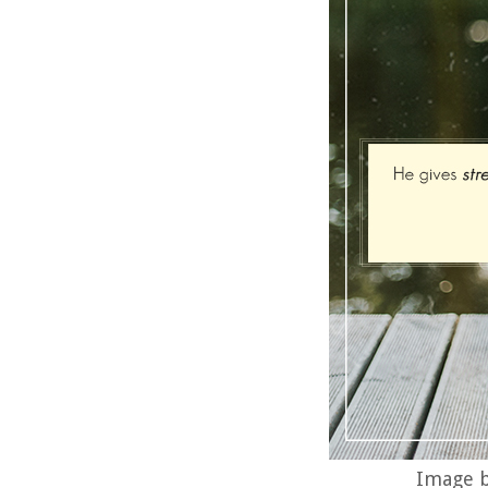
Image b