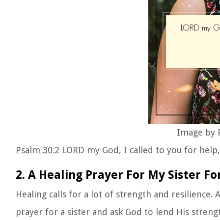
Image by P
Psalm 30:2
LORD my God, I called to you for help
2. A Healing Prayer For My Sister Fo
Healing calls for a lot of strength and resilience. 
prayer for a sister and ask God to lend His streng