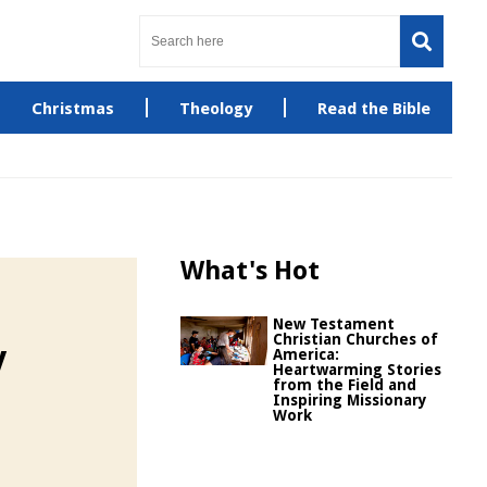
Christmas
Theology
Read the Bible
What's Hot
New Testament
Christian Churches of
y
America:
Heartwarming Stories
from the Field and
Inspiring Missionary
Work