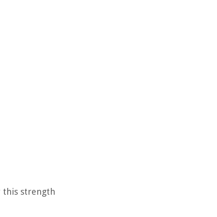
r this strength