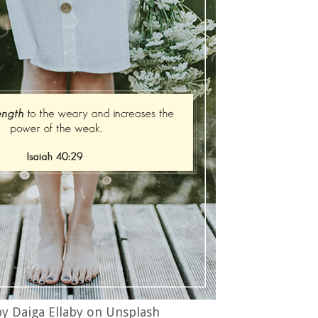
y Daiga Ellaby on Unsplash