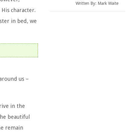
Written By:
Mark Waite
 His character.
ster in bed, we
 around us –
ive in the
he beautiful
she remain