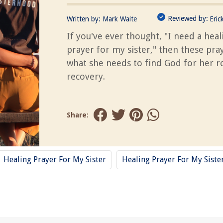
Reviewed by:
Written by:
Mark Waite
Eric
If you've ever thought, "I need a heal
prayer for my sister," then these pra
what she needs to find God for her r
recovery.
Share:
Healing Prayer For My Sister
Healing Prayer For My Siste