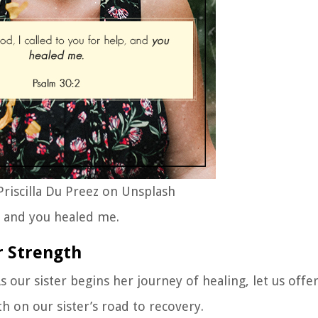
riscilla Du Preez on Unsplash
, and you healed me.
r Strength
As our sister begins her journey of healing, let us offe
th on our sister’s road to recovery.