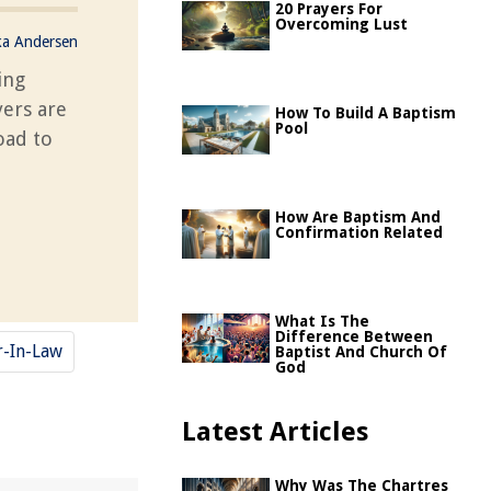
20 Prayers For
Overcoming Lust
ka Andersen
ing
yers are
How To Build A Baptism
Pool
oad to
How Are Baptism And
Confirmation Related
What Is The
Difference Between
r-In-Law
Baptist And Church Of
God
Latest Articles
Why Was The Chartres