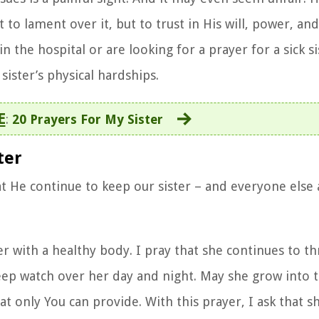
to lament over it, but to trust in His will, power, and
 the hospital or are looking for a prayer for a sick si
sister’s physical hardships.
E
:
20 Prayers For My Sister
ter
t He continue to keep our sister – and everyone else
 with a healthy body. I pray that she continues to thr
eep watch over her day and night. May she grow into t
hat only You can provide. With this prayer, I ask that 