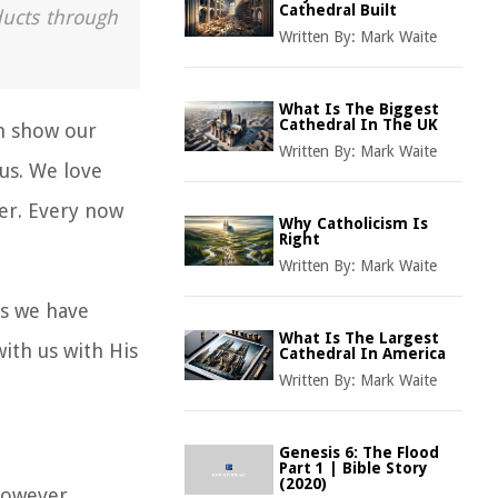
Cathedral Built
ducts through
Written By:
Mark Waite
What Is The Biggest
Cathedral In The UK
an show our
Written By:
Mark Waite
 us. We love
ayer. Every now
Why Catholicism Is
Right
Written By:
Mark Waite
us we have
What Is The Largest
 with us with His
Cathedral In America
Written By:
Mark Waite
Genesis 6: The Flood
Part 1 | Bible Story
(2020)
 However,