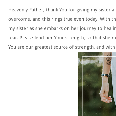
Heavenly Father, thank You for giving my sister a
overcome, and this rings true even today. With th
my sister as she embarks on her journey to healin
fear. Please lend her Your strength, so that she 
You are our greatest source of strength, and with Y