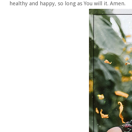
healthy and happy, so long as You will it. Amen.