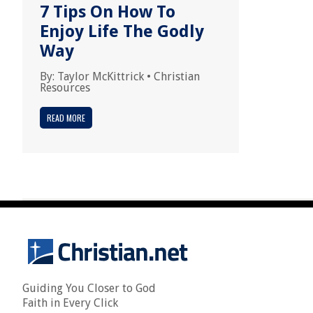
7 Tips On How To
Enjoy Life The Godly
Way
By:
Taylor McKittrick
•
Christian
Resources
READ MORE
Guiding You Closer to God
Faith in Every Click