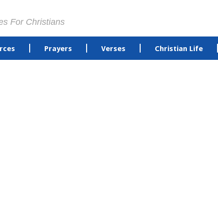
es For Christians
rces
Prayers
Verses
Christian Life