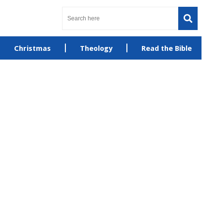
Christmas
Theology
Read the Bible