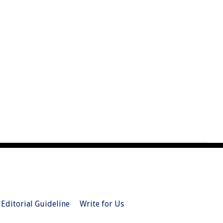
Editorial Guideline
Write for Us