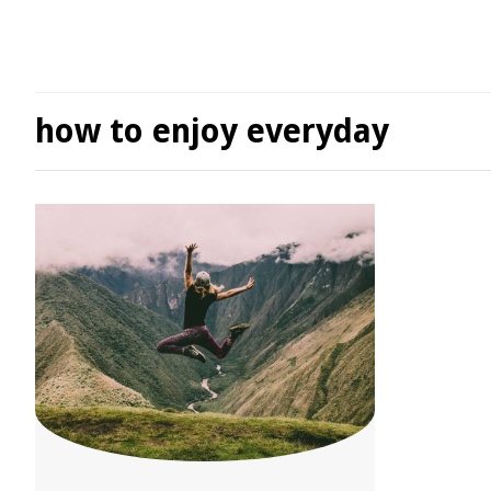
how to enjoy everyday