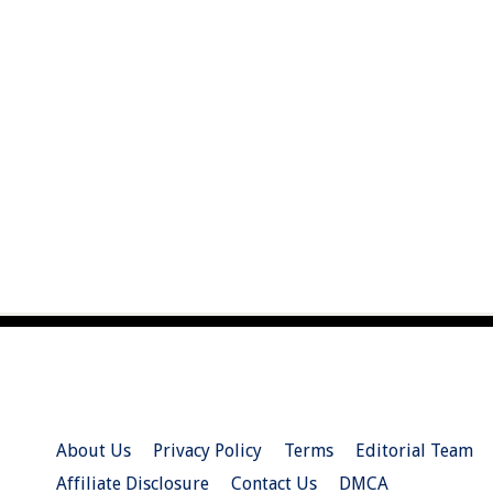
About Us
Privacy Policy
Terms
Editorial Team
Affiliate Disclosure
Contact Us
DMCA