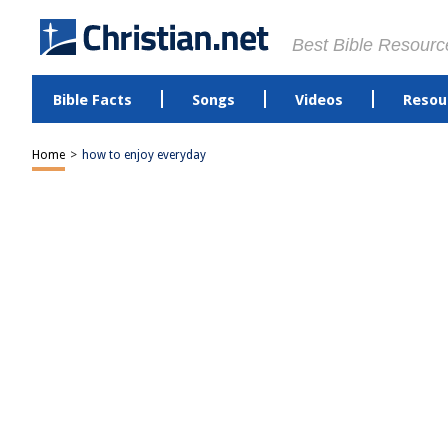
Best Bible Resourc
Bible Facts
Songs
Videos
Resou
Home
>
how to enjoy everyday