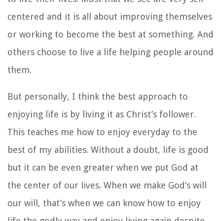
centered and it is all about improving themselves
or working to become the best at something. And
others choose to live a life helping people around
them.
But personally, I think the best approach to
enjoying life is by living it as Christ’s follower.
This teaches me how to enjoy everyday to the
best of my abilities. Without a doubt, life is good
but it can be even greater when we put God at
the center of our lives. When we make God’s will
our will, that’s when we can know how to enjoy
life the godly way and enjoy living again despite