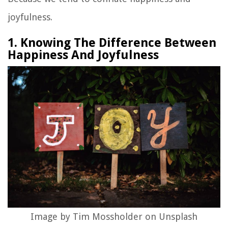
joyfulness.
1. Knowing The Difference Between
Happiness And Joyfulness
Image by Tim Mossholder on Unsplash