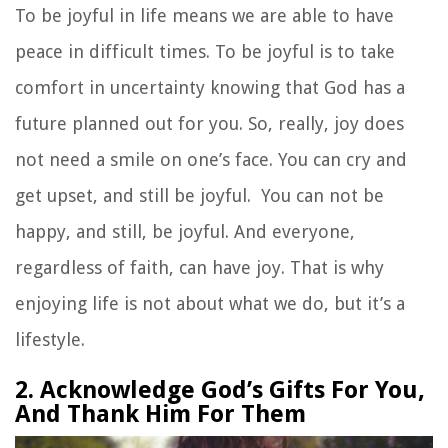
To be joyful in life means we are able to have
peace in difficult times. To be joyful is to take
comfort in uncertainty knowing that God has a
future planned out for you. So, really, joy does
not need a smile on one’s face. You can cry and
get upset, and still be joyful. You can not be
happy, and still, be joyful. And everyone,
regardless of faith, can have joy. That is why
enjoying life is not about what we do, but it’s a
lifestyle.
2. Acknowledge God’s Gifts For You,
And Thank Him For Them