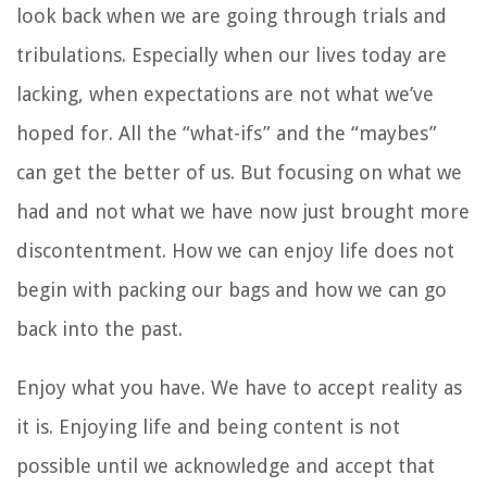
look back when we are going through trials and
tribulations. Especially when our lives today are
lacking, when expectations are not what we’ve
hoped for. All the “what-ifs” and the “maybes”
can get the better of us. But focusing on what we
had and not what we have now just brought more
discontentment. How we can enjoy life does not
begin with packing our bags and how we can go
back into the past.
Enjoy what you have. We have to accept reality as
it is. Enjoying life and being content is not
possible until we acknowledge and accept that