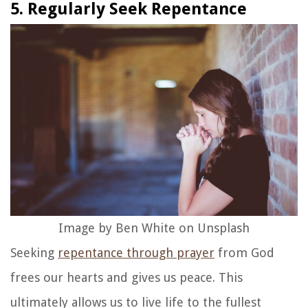
5. Regularly Seek Repentance
Image by Ben White on Unsplash
Seeking
repentance through prayer
from God
frees our hearts and gives us peace. This
ultimately allows us to live life to the fullest