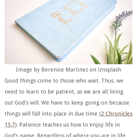
Image by Berenice Martinez on Unsplash
Good things come to those who wait. Thus, we
need to learn to be patient, as we are all living
out God’s will. We have to keep going on because
things will fall into place in due time (
2 Chronicles
15:7
). Patience teaches us how to enjoy life in
God’s name. Regardless of where you are in life,