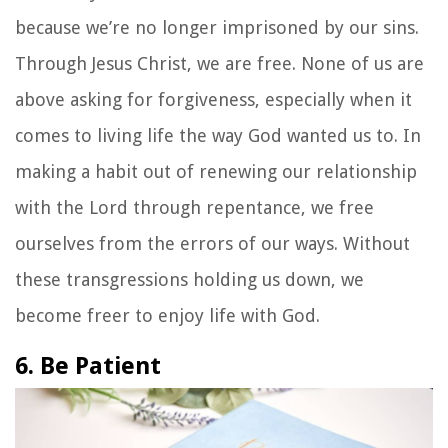
because we’re no longer imprisoned by our sins.
Through Jesus Christ, we are free. None of us are
above asking for forgiveness, especially when it
comes to living life the way God wanted us to. In
making a habit out of renewing our relationship
with the Lord through repentance, we free
ourselves from the errors of our ways. Without
these transgressions holding us down, we
become freer to enjoy life with God.
6. Be Patient