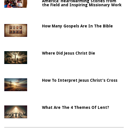
America: Heartwarming Stories from
the Field and Inspiring Missionary Work
How Many Gospels Are In The Bible
Where Did Jesus Christ Die
How To Interpret Jesus Christ's Cross
What Are The 4 Themes Of Lent?