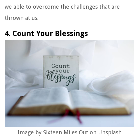
we able to overcome the challenges that are
thrown at us.
4. Count Your Blessings
Image by Sixteen Miles Out on Unsplash