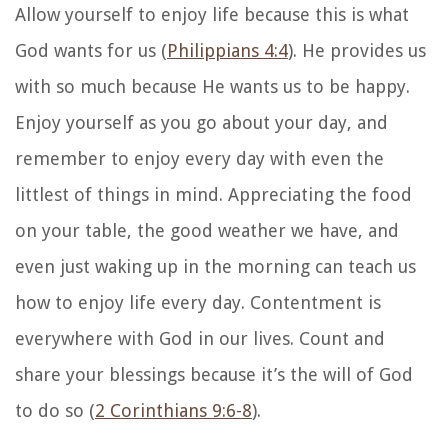
Allow yourself to enjoy life because this is what
God wants for us (
Philippians 4:4
). He provides us
with so much because He wants us to be happy.
Enjoy yourself as you go about your day, and
remember to enjoy every day with even the
littlest of things in mind. Appreciating the food
on your table, the good weather we have, and
even just waking up in the morning can teach us
how to enjoy life every day. Contentment is
everywhere with God in our lives. Count and
share your blessings because it’s the will of God
to do so (
2 Corinthians 9:6-8
).