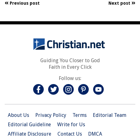
Previous post
Next post
Guiding You Closer to God
Faith in Every Click
Follow us:
About Us
Privacy Policy
Terms
Editorial Team
Editorial Guideline
Write for Us
Affiliate Disclosure
Contact Us
DMCA