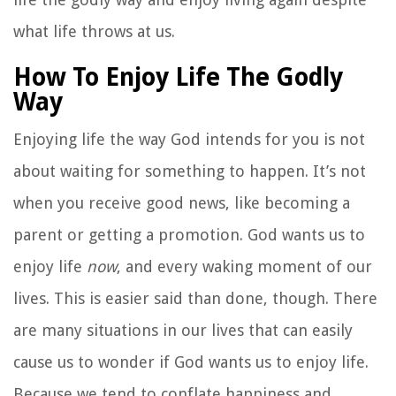
what life throws at us.
How To Enjoy Life The Godly
Way
Enjoying life the way God intends for you is not
about waiting for something to happen. It’s not
when you receive good news, like becoming a
parent or getting a promotion. God wants us to
enjoy life
now
, and every waking moment of our
lives. This is easier said than done, though. There
are many situations in our lives that can easily
cause us to wonder if God wants us to enjoy life.
Because we tend to conflate happiness and