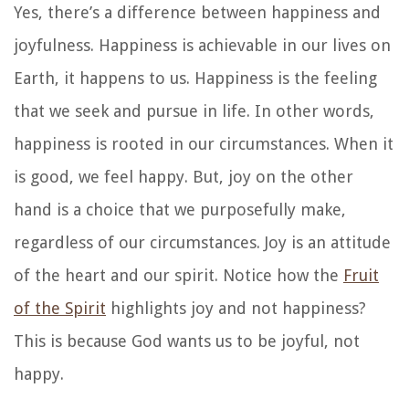
Yes, there’s a difference between happiness and
joyfulness. Happiness is achievable in our lives on
Earth, it happens to us. Happiness is the feeling
that we seek and pursue in life. In other words,
happiness is rooted in our circumstances. When it
is good, we feel happy. But, joy on the other
hand is a choice that we purposefully make,
regardless of our circumstances. Joy is an attitude
of the heart and our spirit. Notice how the
Fruit
of the Spirit
highlights joy and not happiness?
This is because God wants us to be joyful, not
happy.