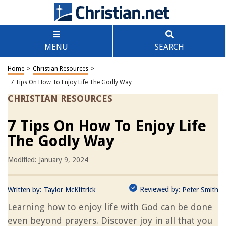
MENU
SEARCH
Home
>
Christian Resources
>
7 Tips On How To Enjoy Life The Godly Way
CHRISTIAN RESOURCES
7 Tips On How To Enjoy Life
The Godly Way
Modified: January 9, 2024
Reviewed by:
Written by:
Taylor McKittrick
Peter Smith
Learning how to enjoy life with God can be done
even beyond prayers. Discover joy in all that you