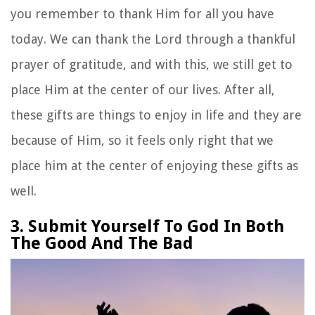
you remember to thank Him for all you have
today. We can thank the Lord through a thankful
prayer of gratitude, and with this, we still get to
place Him at the center of our lives. After all,
these gifts are things to enjoy in life and they are
because of Him, so it feels only right that we
place him at the center of enjoying these gifts as
well.
3. Submit Yourself To God In Both
The Good And The Bad