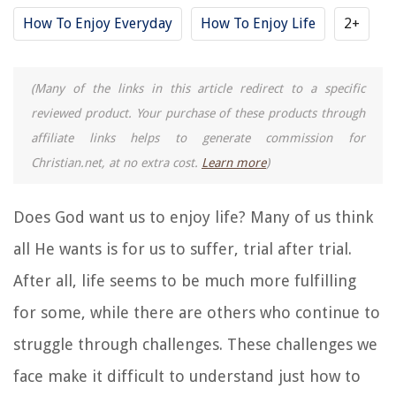
How To Enjoy Everyday
How To Enjoy Life
2+
(Many of the links in this article redirect to a specific
reviewed product. Your purchase of these products through
affiliate links helps to generate commission for
Christian.net, at no extra cost.
Learn more
)
Does God want us to enjoy life? Many of us think
all He wants is for us to suffer, trial after trial.
After all, life seems to be much more fulfilling
for some, while there are others who continue to
struggle through challenges. These challenges we
face make it difficult to understand just how to