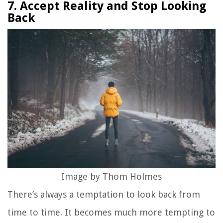
7. Accept Reality and Stop Looking
Back
Image by Thom Holmes
There’s always a temptation to look back from
time to time. It becomes much more tempting to