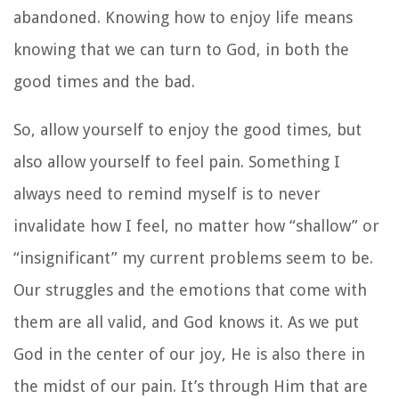
abandoned. Knowing how to enjoy life means
knowing that we can turn to God, in both the
good times and the bad.
So, allow yourself to enjoy the good times, but
also allow yourself to feel pain. Something I
always need to remind myself is to never
invalidate how I feel, no matter how “shallow” or
“insignificant” my current problems seem to be.
Our struggles and the emotions that come with
them are all valid, and God knows it. As we put
God in the center of our joy, He is also there in
the midst of our pain. It’s through Him that are