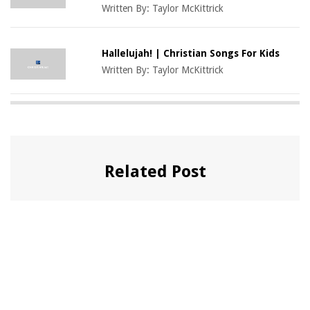
Written By:
Taylor McKittrick
Hallelujah! | Christian Songs For Kids
Written By:
Taylor McKittrick
Related Post