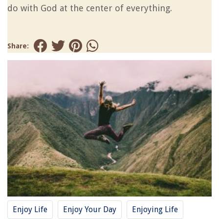
do with God at the center of everything.
Share:
Enjoy Life
Enjoy Your Day
Enjoying Life