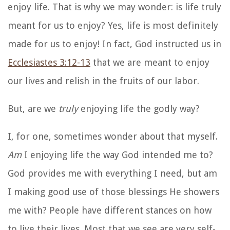
enjoy life. That is why we may wonder: is life truly
meant for us to enjoy? Yes, life is most definitely
made for us to enjoy! In fact, God instructed us in
Ecclesiastes 3:12-13
that we are meant to enjoy
our lives and relish in the fruits of our labor.
But, are we
truly
enjoying life the godly way?
I, for one, sometimes wonder about that myself.
Am
I enjoying life the way God intended me to?
God provides me with everything I need, but am
I making good use of those blessings He showers
me with? People have different stances on how
to live their lives. Most that we see are very self-