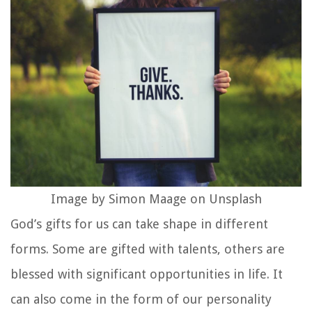
Image by Simon Maage on Unsplash
God’s gifts for us can take shape in different
forms. Some are gifted with talents, others are
blessed with significant opportunities in life. It
can also come in the form of our personality