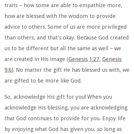
traits – how some are able to empathize more,
how are blessed with the wisdom to provide
advice to others. Some of us are more privileged
than others, and that’s okay. Because God created
us to be different but all the same as well – we
are created in His image (
Genesis 1:27
,
Genesis
9:6
). No matter the gift He has blessed us with, we
are gifted to be more like God.
So, acknowledge His gift for you! When you
acknowledge His blessing, you are acknowledging
that God continues to provide for you. Enjoy life
by enjoying what God has given you, so long as