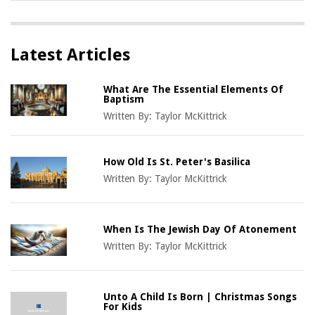
Latest Articles
What Are The Essential Elements Of
Baptism
Written By:
Taylor McKittrick
How Old Is St. Peter's Basilica
Written By:
Taylor McKittrick
When Is The Jewish Day Of Atonement
Written By:
Taylor McKittrick
Unto A Child Is Born | Christmas Songs
For Kids