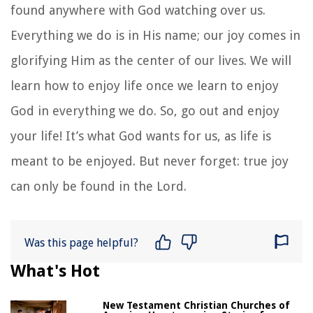
found anywhere with God watching over us.
Everything we do is in His name; our joy comes in
glorifying Him as the center of our lives. We will
learn how to enjoy life once we learn to enjoy
God in everything we do. So, go out and enjoy
your life! It’s what God wants for us, as life is
meant to be enjoyed. But never forget: true joy
can only be found in the Lord.
Was this page helpful?
What's Hot
New Testament Christian Churches of