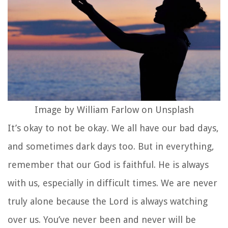
Image by William Farlow on Unsplash
It’s okay to not be okay. We all have our bad days,
and sometimes dark days too. But in everything,
remember that our God is faithful. He is always
with us, especially in difficult times. We are never
truly alone because the Lord is always watching
over us. You’ve never been and never will be