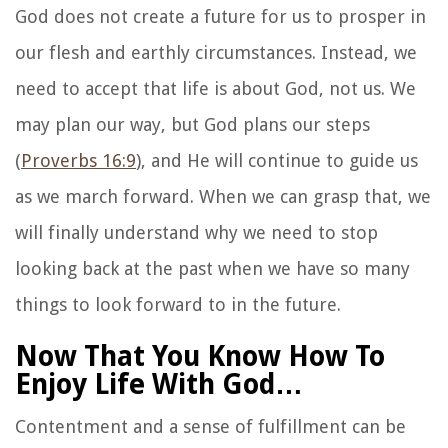
God does not create a future for us to prosper in
our flesh and earthly circumstances. Instead, we
need to accept that life is about God, not us. We
may plan our way, but God plans our steps
(
Proverbs 16:9
), and He will continue to guide us
as we march forward. When we can grasp that, we
will finally understand why we need to stop
looking back at the past when we have so many
things to look forward to in the future.
Now That You Know How To
Enjoy Life With God…
Contentment and a sense of fulfillment can be