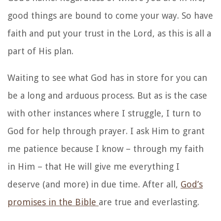
good things are bound to come your way. So have
faith and put your trust in the Lord, as this is all a
part of His plan.
Waiting to see what God has in store for you can
be a long and arduous process. But as is the case
with other instances where I struggle, I turn to
God for help through prayer. I ask Him to grant
me patience because I know – through my faith
in Him – that He will give me everything I
deserve (and more) in due time. After all,
God’s
promises in the Bible
are true and everlasting.