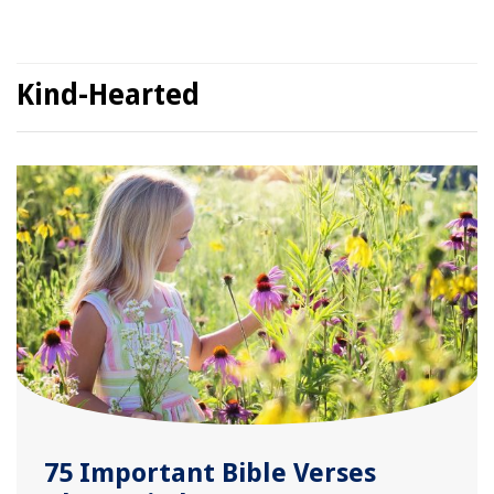
Kind-Hearted
75 Important Bible Verses