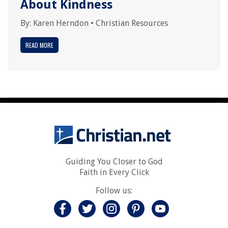
About Kindness
By:
Karen Herndon
•
Christian Resources
READ MORE
Guiding You Closer to God
Faith in Every Click
Follow us: