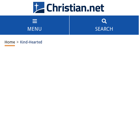
MENU
SEARCH
Home
>
Kind-Hearted