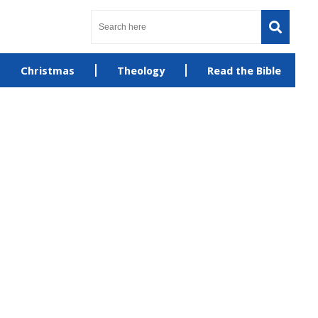
Christmas
Theology
Read the Bible