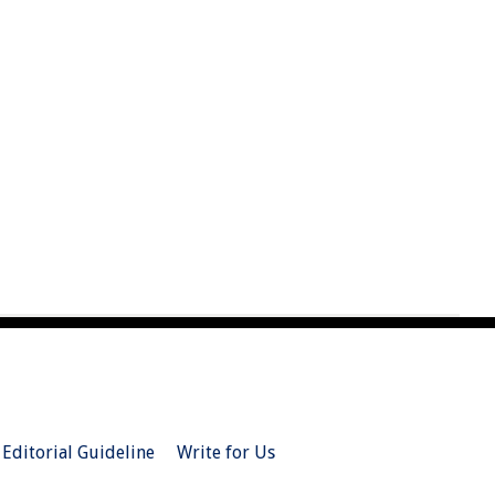
Editorial Guideline
Write for Us