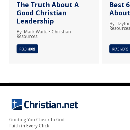
The Truth About A
Best 6
Good Christian
About
Leadership
By:
Taylor
Resource
By:
Mark Waite
•
Christian
Resources
READ MORE
READ MORE
Guiding You Closer to God
Faith in Every Click