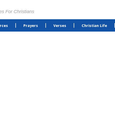
es For Christians
rces
Prayers
Verses
Christian Life