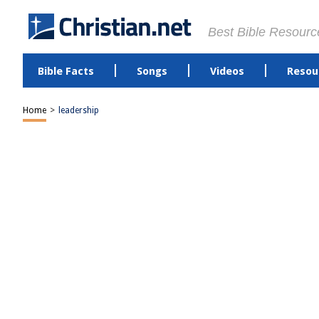
Best Bible Resourc
Bible Facts
Songs
Videos
Resou
Home
>
leadership