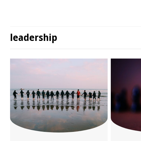
leadership