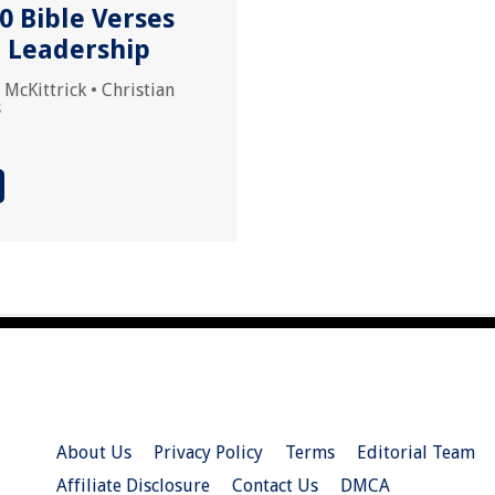
0 Bible Verses
 Leadership
 McKittrick
•
Christian
s
About Us
Privacy Policy
Terms
Editorial Team
Affiliate Disclosure
Contact Us
DMCA