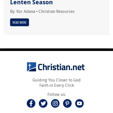
Lenten Season
By:
Kor Adana
•
Christian Resources
READ MORE
Guiding You Closer to God
Faith in Every Click
Follow us: