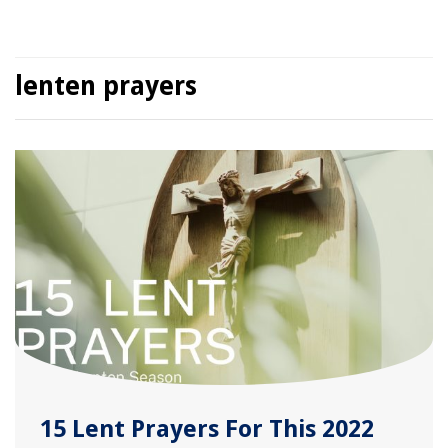
lenten prayers
15 Lent Prayers For This 2022