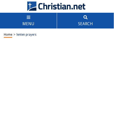
MENU
SEARCH
Home
>
lenten prayers