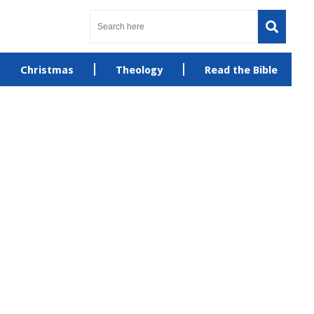
Christmas
Theology
Read the Bible