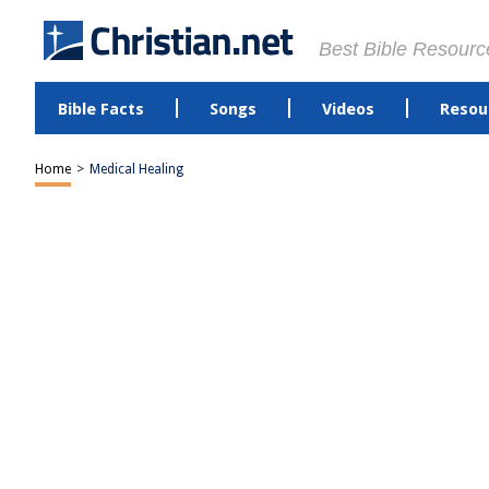
Best Bible Resourc
Bible Facts
Songs
Videos
Resou
Home
>
Medical Healing