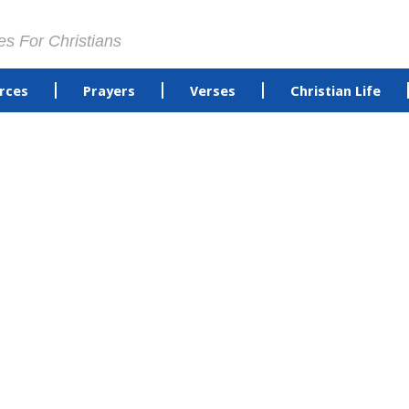
es For Christians
rces
Prayers
Verses
Christian Life