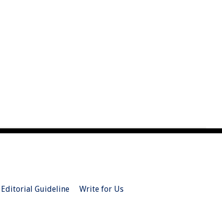
Editorial Guideline
Write for Us