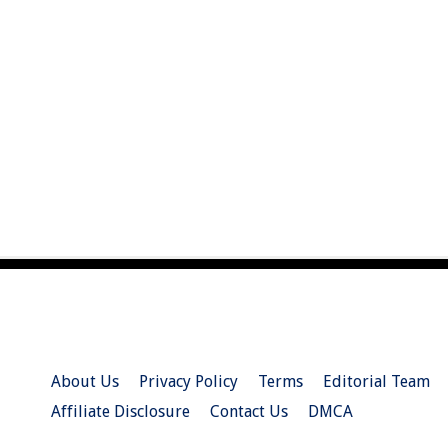
About Us
Privacy Policy
Terms
Editorial Team
Affiliate Disclosure
Contact Us
DMCA