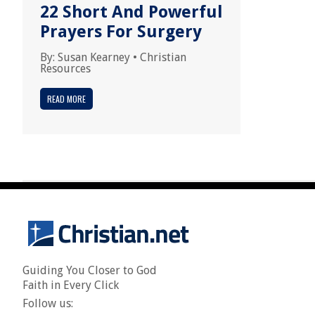
22 Short And Powerful
Prayers For Surgery
By:
Susan Kearney
•
Christian
Resources
READ MORE
Guiding You Closer to God
Faith in Every Click
Follow us: