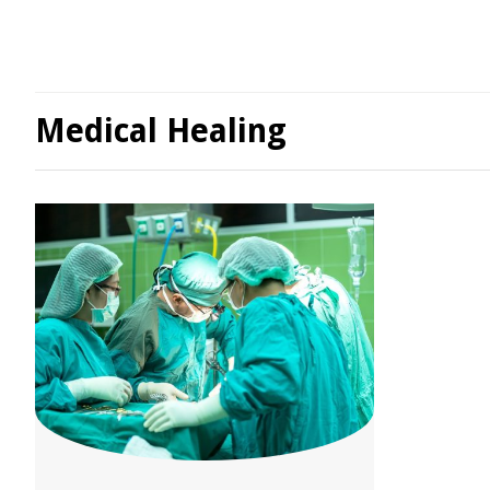
Medical Healing