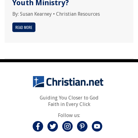
Youth Ministry?
By:
Susan Kearney
•
Christian Resources
READ MORE
Guiding You Closer to God
Faith in Every Click
Follow us: