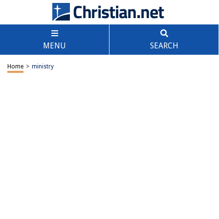
MENU
SEARCH
Home
>
ministry