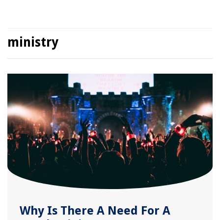
ministry
Why Is There A Need For A