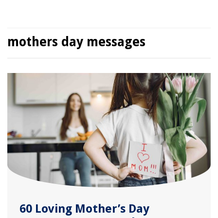
mothers day messages
60 Loving Mother’s Day