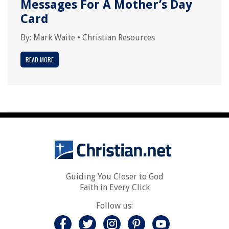
Messages For A Mother’s Day
Card
By:
Mark Waite
•
Christian Resources
READ MORE
Guiding You Closer to God
Faith in Every Click
Follow us: