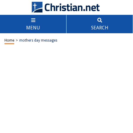
MENU
SEARCH
Home
>
mothers day messages