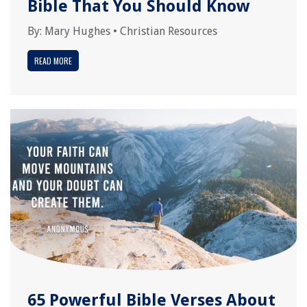
Bible That You Should Know
By:
Mary Hughes
•
Christian Resources
READ MORE
65 Powerful Bible Verses About