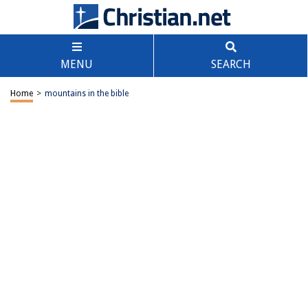
MENU
SEARCH
Home
>
mountains in the bible