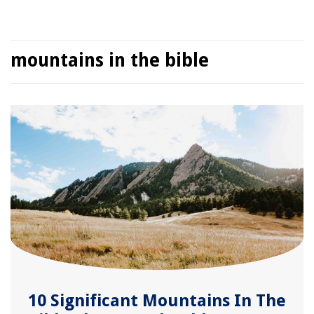
mountains in the bible
10 Significant Mountains In The