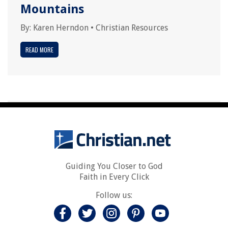
Mountains
By:
Karen Herndon
•
Christian Resources
READ MORE
Guiding You Closer to God
Faith in Every Click
Follow us: