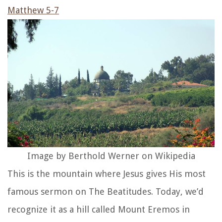
Matthew 5-7
Image by Berthold Werner on Wikipedia
This is the mountain where Jesus gives His most
famous sermon on The Beatitudes. Today, we’d
recognize it as a hill called Mount Eremos in