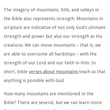
The imagery of mountains, hills, and valleys in
the Bible also represents strength. Mountains in
scripture are indicative of not only God’s ultimate
strength and power but also our strength as His
creations. We can move mountains – that is, we
are able to overcome all hardships – with the
strength of our Lord and our faith in Him. In
short, bible
verses about mountains
teach us that
anything is possible with God.
How many mountains are mentioned in the
Bible? There are several, but we can learn more