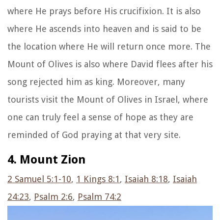
where He prays before His crucifixion. It is also
where He ascends into heaven and is said to be
the location where He will return once more. The
Mount of Olives is also where David flees after his
song rejected him as king. Moreover, many
tourists visit the Mount of Olives in Israel, where
one can truly feel a sense of hope as they are
reminded of God praying at that very site.
4. Mount Zion
2 Samuel 5:1-10
,
1 Kings 8:1
,
Isaiah 8:18
,
Isaiah
24:23
,
Psalm 2:6
,
Psalm 74:2