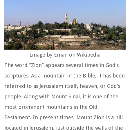
Image by Eman on Wikipedia
The word “Zion” appears several times in God’s
scriptures. As a mountain in the Bible, it has been
referred to as Jerusalem itself, heaven, or God’s
people. Along with Mount Sinai, it is one of the
most prominent mountains in the Old
Testament. In present times, Mount Zion is a hill
located in Jerusalem, just outside the walls of the