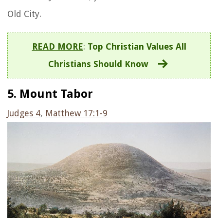
Old City.
READ MORE
:
Top Christian Values All
Christians Should Know
5. Mount Tabor
Judges 4
,
Matthew 17:1-9