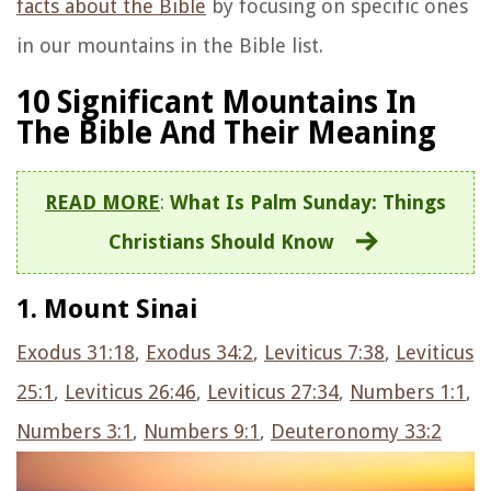
facts about the Bible
by focusing on specific ones
in our mountains in the Bible list.
10 Significant Mountains In
The Bible And Their Meaning
READ MORE
:
What Is Palm Sunday: Things
Christians Should Know
1. Mount Sinai
Exodus 31:18
,
Exodus 34:2
,
Leviticus 7:38
,
Leviticus
25:1
,
Leviticus 26:46
,
Leviticus 27:34
,
Numbers 1:1
,
Numbers 3:1
,
Numbers 9:1
,
Deuteronomy 33:2