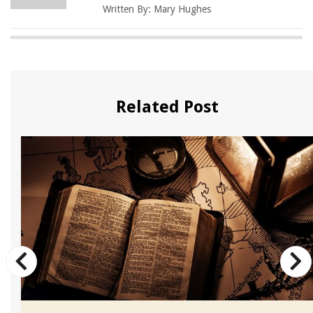
Written By:
Mary Hughes
Related Post