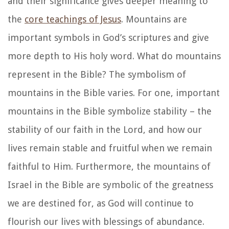
and their significance gives deeper meaning to
the
core teachings of Jesus
. Mountains are
important symbols in God’s scriptures and give
more depth to His holy word. What do mountains
represent in the Bible? The symbolism of
mountains in the Bible varies. For one, important
mountains in the Bible symbolize stability – the
stability of our faith in the Lord, and how our
lives remain stable and fruitful when we remain
faithful to Him. Furthermore, the mountains of
Israel in the Bible are symbolic of the greatness
we are destined for, as God will continue to
flourish our lives with blessings of abundance.