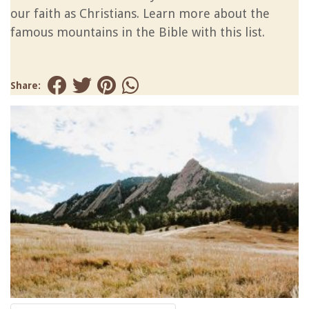
our faith as Christians. Learn more about the
famous mountains in the Bible with this list.
Share: