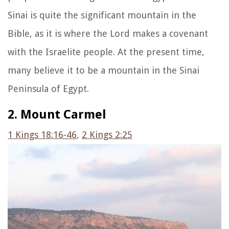
Sinai is quite the significant mountain in the
Bible, as it is where the Lord makes a covenant
with the Israelite people. At the present time,
many believe it to be a mountain in the Sinai
Peninsula of Egypt.
2. Mount Carmel
1
Kings 18:16-46
,
2 Kings 2:25