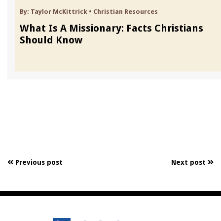
By:
Taylor McKittrick
•
Christian Resources
What Is A Missionary: Facts Christians
Should Know
Previous post
Next post