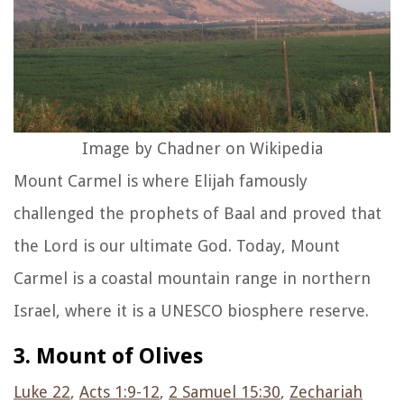
Image by Chadner on Wikipedia
Mount Carmel is where Elijah famously
challenged the prophets of Baal and proved that
the Lord is our ultimate God. Today, Mount
Carmel is a coastal mountain range in northern
Israel, where it is a UNESCO biosphere reserve.
3. Mount of Olives
Luke 22
,
Acts 1:9-12
,
2 Samuel 15:30
,
Zechariah