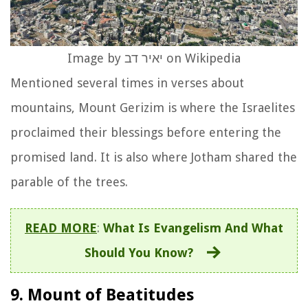
Image by יאיר דב on Wikipedia
Mentioned several times in verses about
mountains, Mount Gerizim is where the Israelites
proclaimed their blessings before entering the
promised land. It is also where Jotham shared the
parable of the trees.
READ MORE
:
What Is Evangelism And What
Should You Know?
9. Mount of Beatitudes