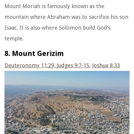
Mount Moriah is famously known as the
mountain where Abraham was to sacrifice his son
Isaac. It is also where Solomon build God’s
temple.
8. Mount Gerizim
Deuteronomy 11:29,
Judges 9:7-15
,
Joshua 8:33