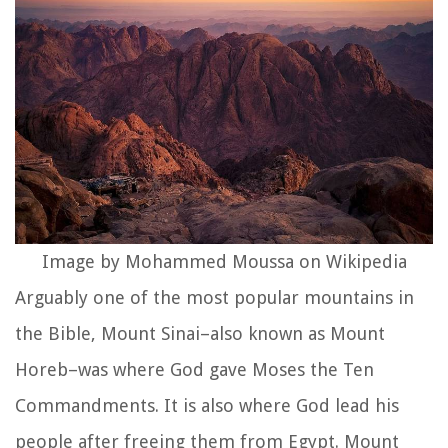
Image by Mohammed Moussa on Wikipedia
Arguably one of the most popular mountains in
the Bible, Mount Sinai–also known as Mount
Horeb–was where God gave Moses the Ten
Commandments. It is also where God lead his
people after freeing them from Egypt. Mount