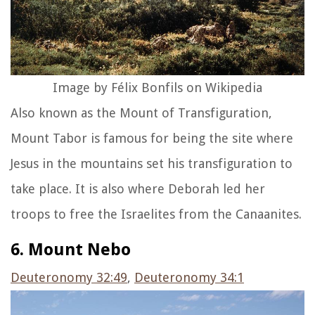
Image by Félix Bonfils on Wikipedia
Also known as the Mount of Transfiguration,
Mount Tabor is famous for being the site where
Jesus in the mountains set his transfiguration to
take place. It is also where Deborah led her
troops to free the Israelites from the Canaanites.
6. Mount Nebo
Deuteronomy 32:49
,
Deuteronomy 34:1