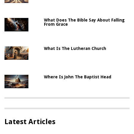
What Does The Bible Say About Falling
From Grace
What Is The Lutheran Church
Where Is John The Baptist Head
Latest Articles