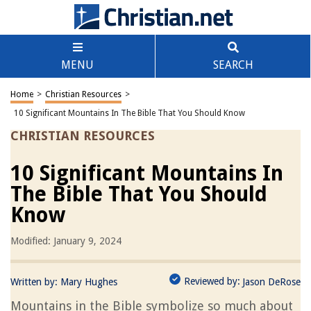
MENU
SEARCH
Home
>
Christian Resources
>
10 Significant Mountains In The Bible That You Should Know
CHRISTIAN RESOURCES
10 Significant Mountains In
The Bible That You Should
Know
Modified: January 9, 2024
Reviewed by:
Written by:
Mary Hughes
Jason DeRose
Mountains in the Bible symbolize so much about