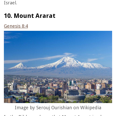
Israel.
10. Mount Ararat
Genesis 8:4
Image by Serouj Ourishian on Wikipedia