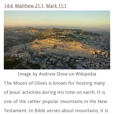
14:4
,
Matthew 21:1
,
Mark 11:1
Image by Andrew Shiva on Wikipedia
The Mount of Olives is known for hosting many
of Jesus’ activities during His time on earth. It is
one of the rather popular mountains in the New
Testament. In Bible verses about mountains, it is