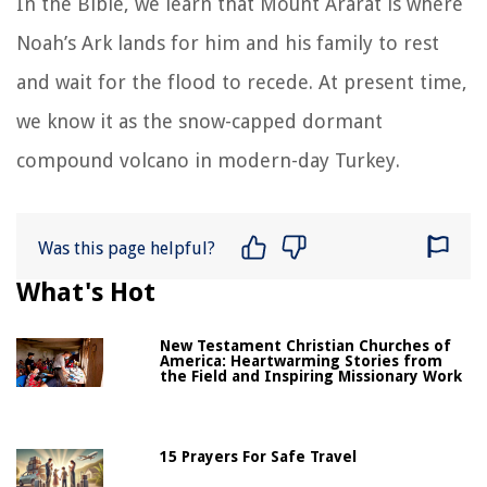
In the Bible, we learn that Mount Ararat is where
Noah’s Ark lands for him and his family to rest
and wait for the flood to recede. At present time,
we know it as the snow-capped dormant
compound volcano in modern-day Turkey.
Was this page helpful?
What's Hot
New Testament Christian Churches of
America: Heartwarming Stories from
the Field and Inspiring Missionary Work
15 Prayers For Safe Travel