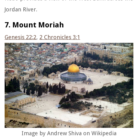
Jordan River.
7. Mount Moriah
Genesis 22:2
,
2 Chronicles 3:1
Image by Andrew Shiva on Wikipedia