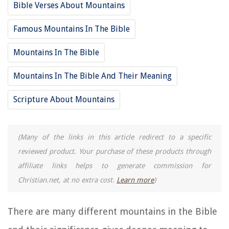
Bible Verses About Mountains
Famous Mountains In The Bible
Mountains In The Bible
Mountains In The Bible And Their Meaning
Scripture About Mountains
(Many of the links in this article redirect to a specific
reviewed product. Your purchase of these products through
affiliate links helps to generate commission for
Christian.net, at no extra cost.
Learn more
)
There are many different mountains in the Bible