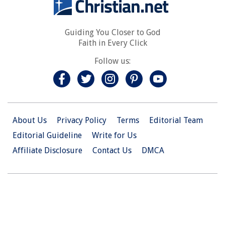
Guiding You Closer to God
Faith in Every Click
Follow us:
About Us
Privacy Policy
Terms
Editorial Team
Editorial Guideline
Write for Us
Affiliate Disclosure
Contact Us
DMCA
© 2026 Christian.Net. All Right Reserved.