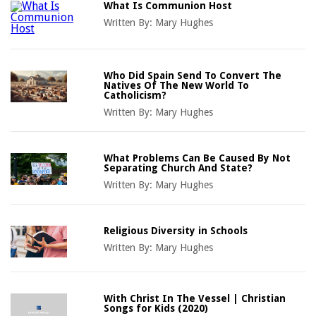
What Is Communion Host
Written By:
Mary Hughes
Who Did Spain Send To Convert The
Natives Of The New World To
Catholicism?
Written By:
Mary Hughes
What Problems Can Be Caused By Not
Separating Church And State?
Written By:
Mary Hughes
Religious Diversity in Schools
Written By:
Mary Hughes
With Christ In The Vessel | Christian
Songs for Kids (2020)