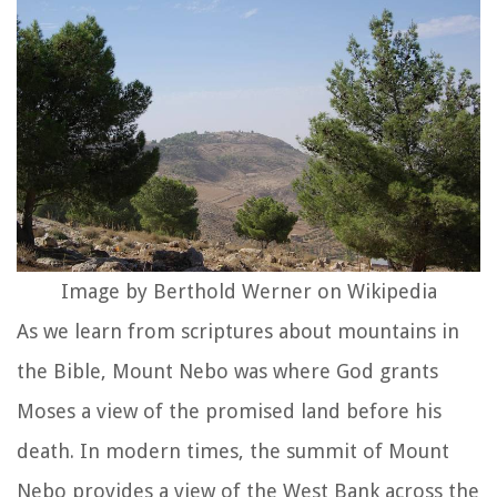
Image by Berthold Werner on Wikipedia
As we learn from scriptures about mountains in
the Bible, Mount Nebo was where God grants
Moses a view of the promised land before his
death. In modern times, the summit of Mount
Nebo provides a view of the West Bank across the