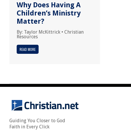
Why Does Having A
Children’s Ministry
Matter?
By:
Taylor McKittrick
•
Christian
Resources
READ MORE
Guiding You Closer to God
Faith in Every Click