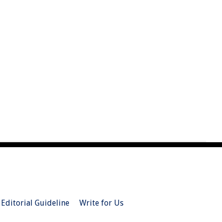
Editorial Guideline
Write for Us