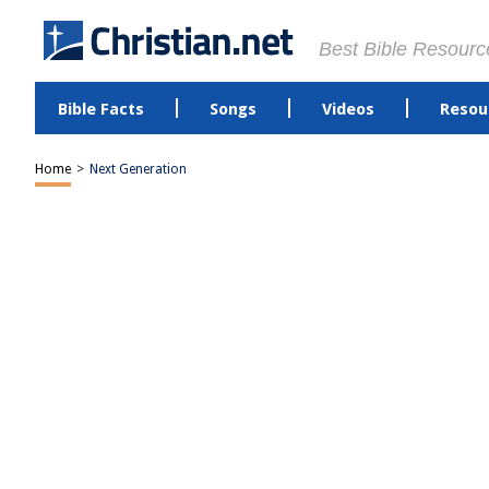
Best Bible Resourc
Bible Facts
Songs
Videos
Resou
Home
>
Next Generation