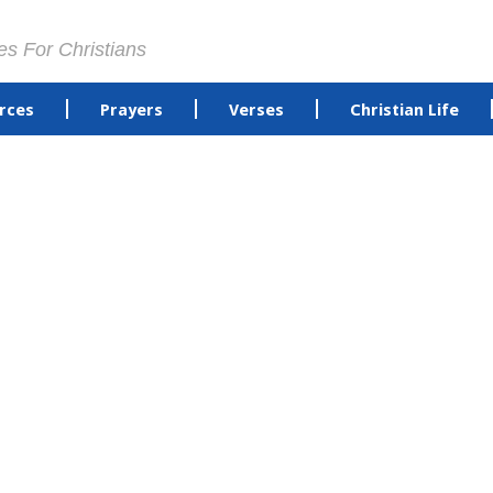
es For Christians
rces
Prayers
Verses
Christian Life