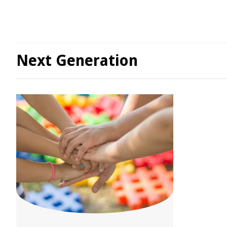
Next Generation