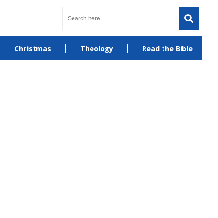
Christmas
Theology
Read the Bible