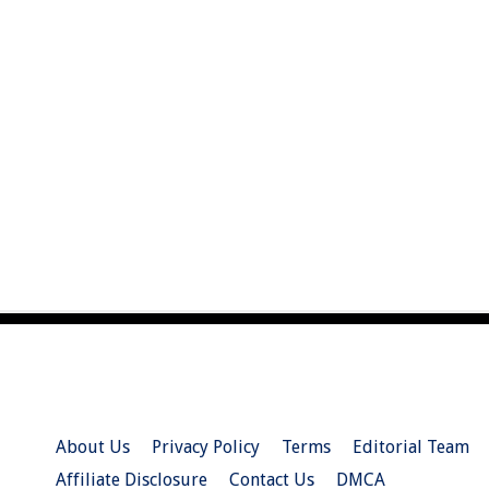
About Us
Privacy Policy
Terms
Editorial Team
Affiliate Disclosure
Contact Us
DMCA