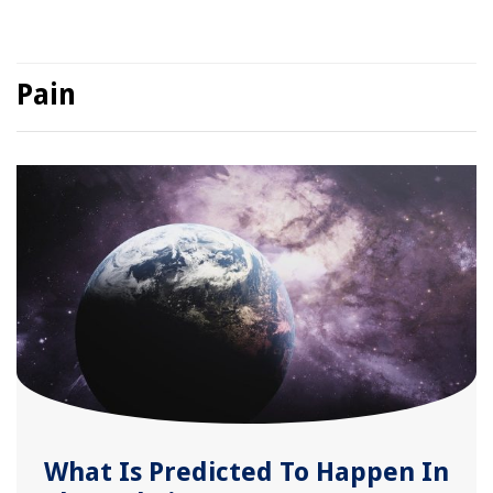
Pain
What Is Predicted To Happen In