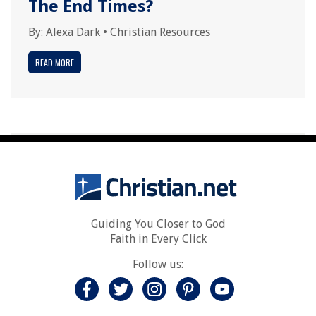
The End Times?
By:
Alexa Dark
•
Christian Resources
READ MORE
Guiding You Closer to God
Faith in Every Click
Follow us: