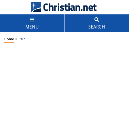
MENU
SEARCH
Home
>
Pain