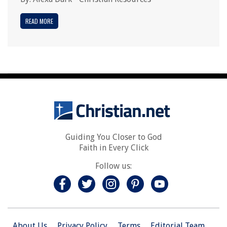
READ MORE
Guiding You Closer to God
Faith in Every Click
Follow us:
About Us
Privacy Policy
Terms
Editorial Team