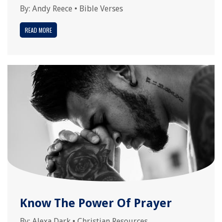
By:
Andy Reece
•
Bible Verses
READ MORE
Know The Power Of Prayer
By:
Alexa Dark
•
Christian Resources