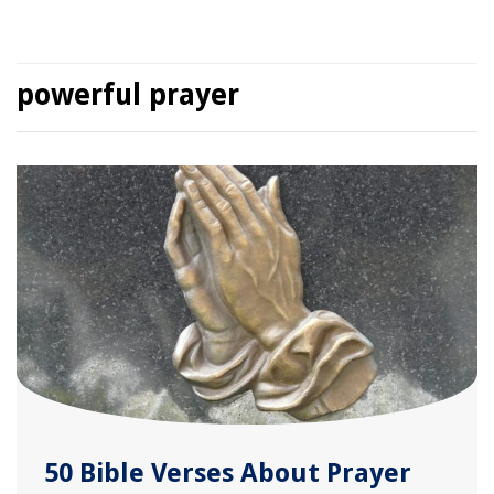
powerful prayer
50 Bible Verses About Prayer