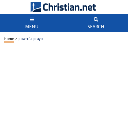
MENU
SEARCH
Home
>
powerful prayer