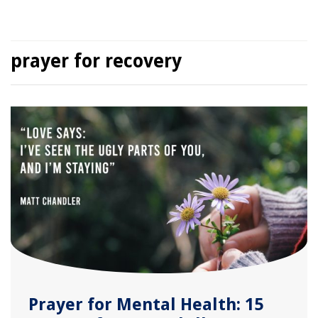
prayer for recovery
Prayer for Mental Health: 15