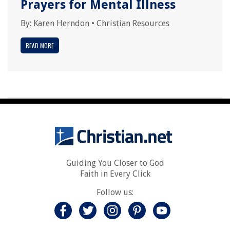
Prayers for Mental Illness
By:
Karen Herndon
•
Christian Resources
READ MORE
Guiding You Closer to God
Faith in Every Click
Follow us: