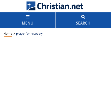
MENU
SEARCH
Home
>
prayer for recovery