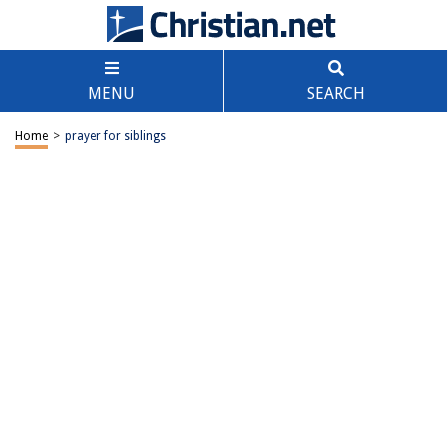
MENU
SEARCH
Home
>
prayer for siblings