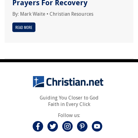
Prayers For Recovery
By:
Mark Waite
•
Christian Resources
READ MORE
Guiding You Closer to God
Faith in Every Click
Follow us: