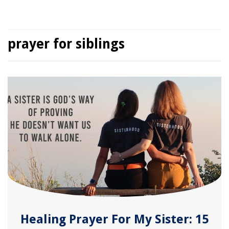
prayer for siblings
Healing Prayer For My Sister: 15