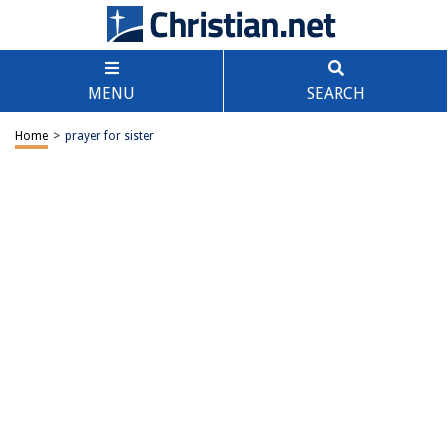
MENU
SEARCH
Home
>
prayer for sister