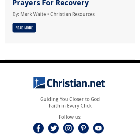
Prayers For Recovery
By:
Mark Waite
•
Christian Resources
READ MORE
Guiding You Closer to God
Faith in Every Click
Follow us: