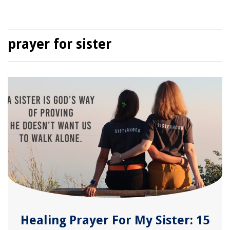
prayer for sister
Healing Prayer For My Sister: 15