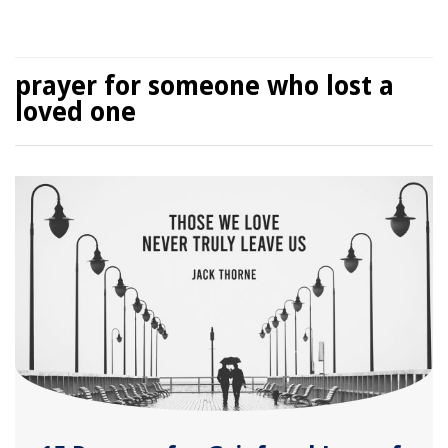
prayer for someone who lost a
loved one