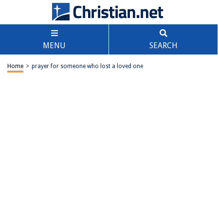
MENU
SEARCH
Home
>
prayer for someone who lost a loved one