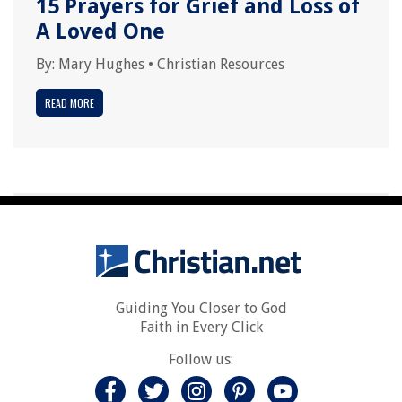
15 Prayers for Grief and Loss of
A Loved One
By:
Mary Hughes
•
Christian Resources
READ MORE
Guiding You Closer to God
Faith in Every Click
Follow us: