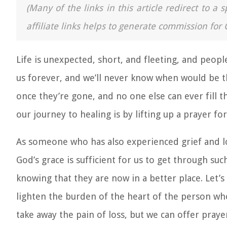
(Many of the links in this article redirect to 
affiliate links helps to generate commission for 
Life is unexpected, short, and fleeting, and peop
us forever, and we’ll never know when would be th
once they’re gone, and no one else can ever fill t
our journey to healing is by lifting up a prayer for
As someone who has also experienced grief and los
God’s grace is sufficient for us to get through such
knowing that they are now in a better place. Let’s
lighten the burden of the heart of the person wh
take away the pain of loss, but we can offer praye