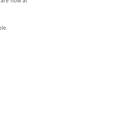
 are now at
le.