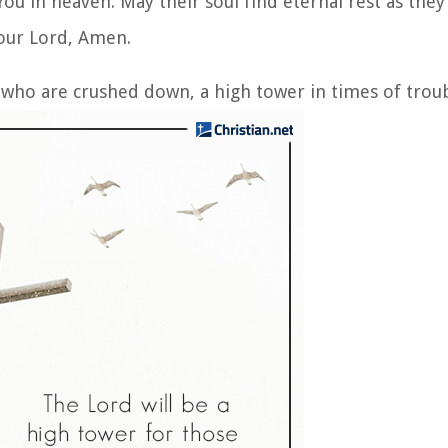
ou in heaven. May their soul find eternal rest as they
 our Lord, Amen.
 who are crushed down, a high tower in times of troub