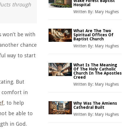
Wake Forest Baptist
ducts through
Hospital
Written By:
Mary Hughes
What Are The Two
s won’t be with
Spiritual Offices Of
Baptist Church
 another chance
Written By:
Mary Hughes
ul way to start
What Is The Meaning
Of The Holy Catholic
Church In The Apostles
Creed
ating. But
Written By:
Mary Hughes
e comfort in
ef
, to help
Why Was The Amiens
Cathedral Built
ot be able to
Written By:
Mary Hughes
ngth in God.