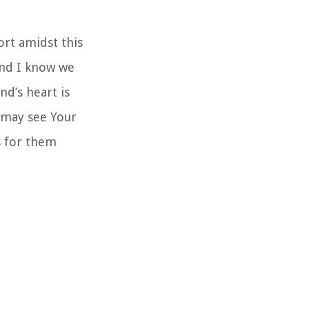
ort amidst this
and I know we
nd’s heart is
y may see Your
s for them