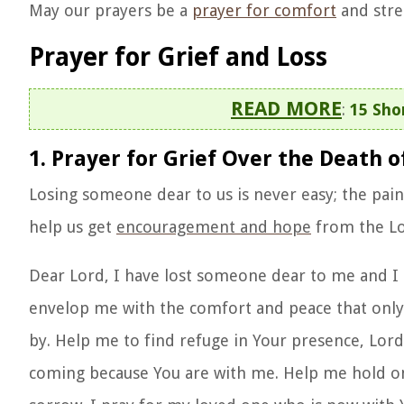
May our prayers be a
prayer for comfort
and stre
Prayer for Grief and Loss
READ MORE
:
15 Sho
1. Prayer for Grief Over the Death
Losing someone dear to us is never easy; the pai
help us get
encouragement and hope
from the Lo
Dear Lord, I have lost someone dear to me and I
envelop me with the comfort and peace that only Y
by. Help me to find refuge in Your presence, Lord.
coming because You are with me. Help me hold on