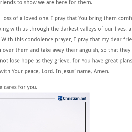
friends to show we are here for them.
 loss of a loved one. I pray that You bring them comf
ing with us through the darkest valleys of our lives, 
e. With this condolence prayer, I pray that my dear frie
h over them and take away their anguish, so that the
o not lose hope as they grieve, for You have great plan
 with Your peace, Lord. In Jesus’ name, Amen.
e cares for you.