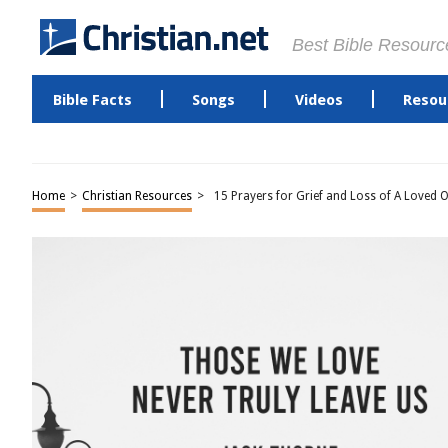
Best Bible Resourc
Bible Facts
Songs
Videos
Resou
Home
>
Christian Resources
>
15 Prayers for Grief and Loss of A Loved 