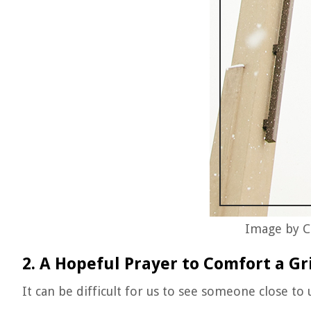
Image by C
2. A Hopeful Prayer to Comfort a Gr
It can be difficult for us to see someone close to