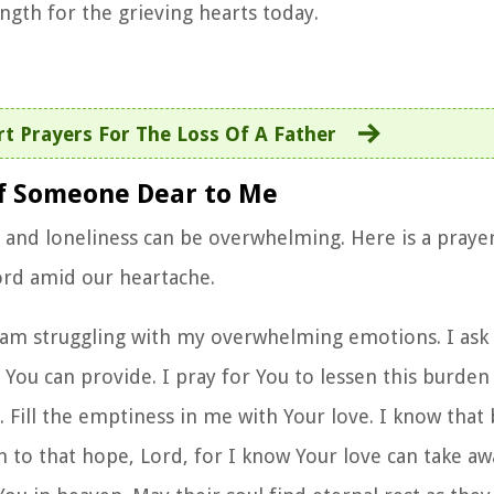
ngth for the grieving hearts today.
rt Prayers For The Loss Of A Father
 of Someone Dear to Me
n and loneliness can be overwhelming. Here is a
prayer
rd amid our heartache.
 am struggling with my overwhelming emotions. I ask 
ou can provide. I pray for You to lessen this burden 
 Fill the emptiness in me with Your love. I know that 
 to that hope, Lord, for I know Your love can take a