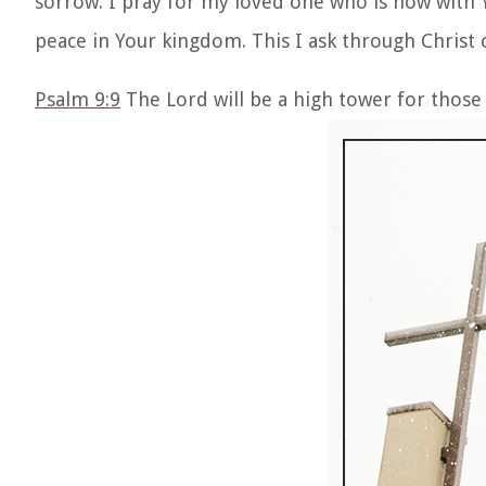
sorrow. I pray for my loved one who is now with Y
peace in Your kingdom. This I ask through Christ
Psalm 9:9
The Lord will be a high tower for those