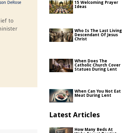
ason DeRose
15 Welcoming Prayer
Ideas
ief to
inister
Who Is The Last Living
Descendant Of Jesus
Christ
When Does The
Catholic Church Cover
Statues During Lent
When Can You Not Eat
Meat During Lent
Latest Articles
How Many Beds At