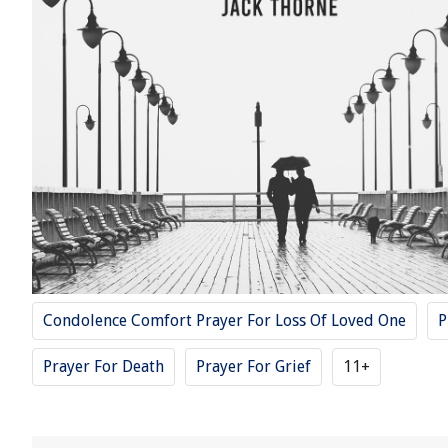
Condolence Comfort Prayer For Loss Of Loved One
P
Prayer For Death
Prayer For Grief
11+