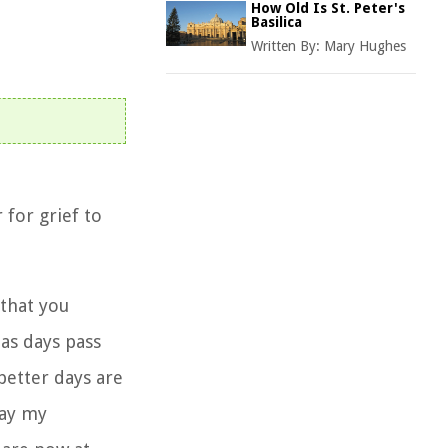
How Old Is St. Peter's
Basilica
Written By:
Mary Hughes
 for grief
to
that you
as days pass
better days are
way my