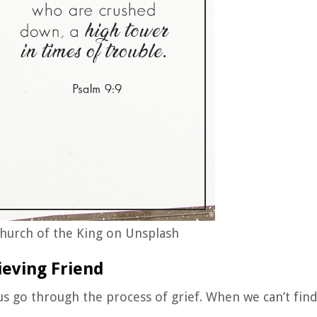
hurch of the King on Unsplash
ieving Friend
 us go through the process of grief. When we can’t fin