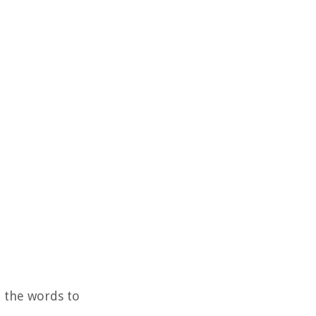
d the words to