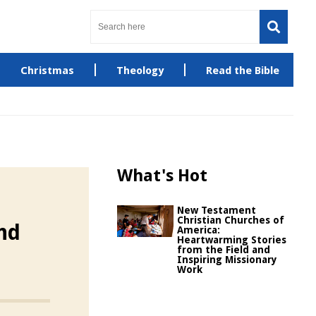
Christmas
Theology
Read the Bible
What's Hot
New Testament
Christian Churches of
and
America:
Heartwarming Stories
from the Field and
Inspiring Missionary
Work