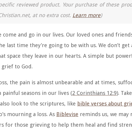
a specific reviewed product. Your purchase of these pro
Christian.net, at no extra cost.
Learn more
)
le come and go in our lives. Our loved ones and friend
e last time they’re going to be with us. We don’t get
hat space they leave in our hearts. A simple but powerf
 grief to God.
s, the pain is almost unbearable and at times, suffoc
 painful seasons in our lives (
2 Corinthians 12:9
). Tak
 also
look to the scriptures, like
bible verses about gri
o’s mourning a loss. As
Biblevise
reminds us, w
e may n
rs for those grieving to help them heal and find stre