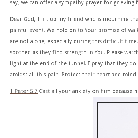
say, we can offer a sympathy prayer for grieving 
Dear God, I lift up my friend who is mourning the
painful event. We hold on to Your promise of walk
are not alone, especially during this difficult tim
soothed as they find strength in You. Please watc
light at the end of the tunnel. I pray that they d
amidst all this pain. Protect their heart and mind
1 Peter 5:7
Cast all your anxiety on him because h