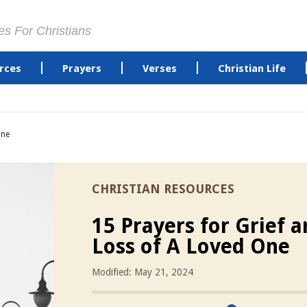
es For Christians
rces
Prayers
Verses
Christian Life
One
CHRISTIAN RESOURCES
15 Prayers for Grief 
Loss of A Loved One
Modified: May 21, 2024