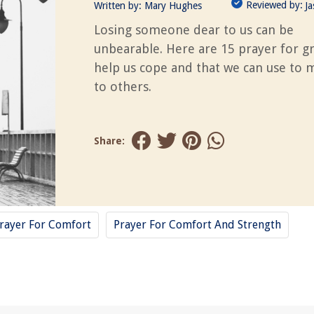
Reviewed by:
Written by:
Mary Hughes
J
Losing someone dear to us can be
unbearable. Here are 15 prayer for gr
help us cope and that we can use to m
to others.
Share:
rayer For Comfort
Prayer For Comfort And Strength