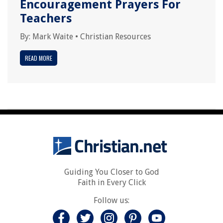
Encouragement Prayers For
Teachers
By:
Mark Waite
•
Christian Resources
READ MORE
Guiding You Closer to God
Faith in Every Click
Follow us: