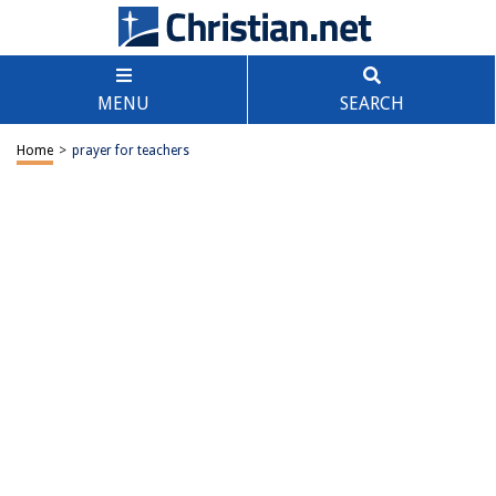
MENU
SEARCH
Home
>
prayer for teachers