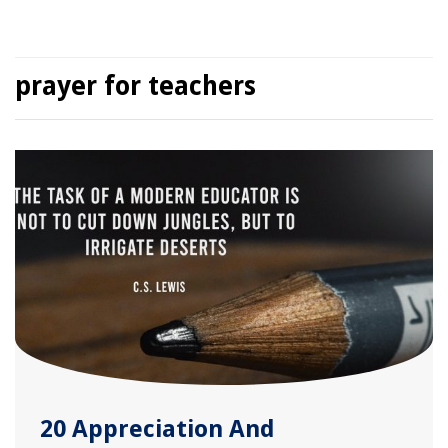
prayer for teachers
20 Appreciation And