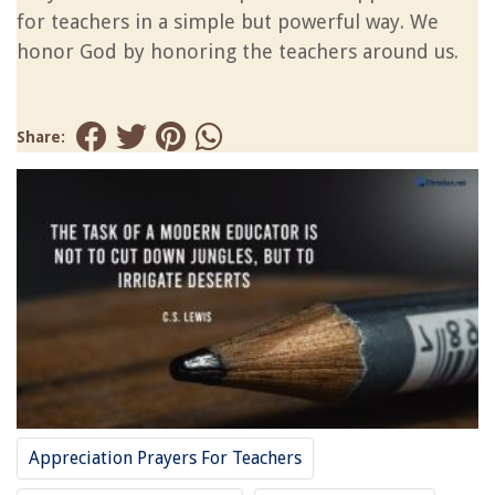
for teachers in a simple but powerful way. We
honor God by honoring the teachers around us.
Share:
Appreciation Prayers For Teachers