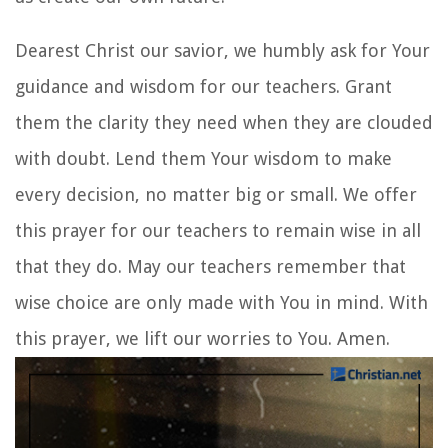
Dearest Christ our savior, we humbly ask for Your
guidance and wisdom for our teachers. Grant
them the clarity they need when they are clouded
with doubt. Lend them Your wisdom to make
every decision, no matter big or small. We offer
this prayer for our teachers to remain wise in all
that they do. May our teachers remember that
wise choice are only made with You in mind. With
this prayer, we lift our worries to You. Amen.