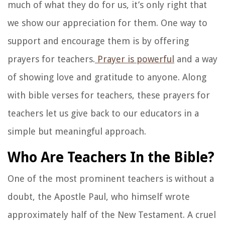
much of what they do for us, it’s only right that
we show our appreciation for them. One way to
support and encourage them is by offering
prayers for teachers.
Prayer is powerful
and a way
of showing love and gratitude to anyone. Along
with bible verses for teachers, these prayers for
teachers let us give back to our educators in a
simple but meaningful approach.
Who Are Teachers In the Bible?
One of the most prominent teachers is without a
doubt, the Apostle Paul, who himself wrote
approximately half of the New Testament. A cruel