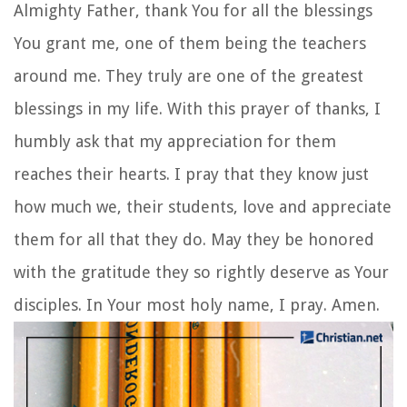
Almighty Father, thank You for all the blessings
You grant me, one of them being the teachers
around me. They truly are one of the greatest
blessings in my life. With this prayer of thanks, I
humbly ask that my appreciation for them
reaches their hearts. I pray that they know just
how much we, their students, love and appreciate
them for all that they do. May they be honored
with the gratitude they so rightly deserve as Your
disciples. In Your most holy name, I pray. Amen.