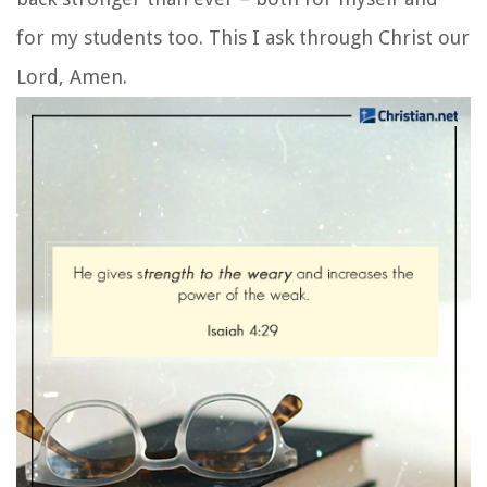
for my students too. This I ask through Christ our
Lord, Amen.