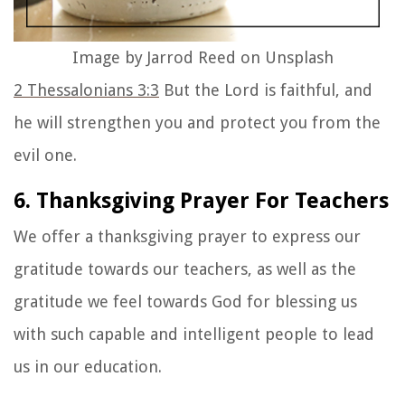
Image by Jarrod Reed on Unsplash
2 Thessalonians 3:3
But the Lord is faithful, and
he will strengthen you and protect you from the
evil one.
6. Thanksgiving Prayer For Teachers
We offer a thanksgiving prayer to express our
gratitude towards our teachers, as well as the
gratitude we feel towards God for blessing us
with such capable and intelligent people to lead
us in our education.