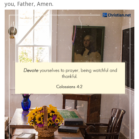
you, Father, Amen.