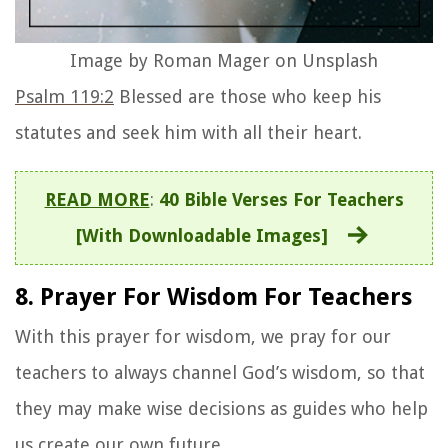
Image by Roman Mager on Unsplash
Psalm 119:2
Blessed are those who keep his
statutes and seek him with all their heart.
READ MORE
:
40 Bible Verses For Teachers
[With Downloadable Images]
8. Prayer For Wisdom For Teachers
With this prayer for wisdom, we pray for our
teachers to always channel God’s wisdom, so that
they may make wise decisions as guides who help
us create our own future.