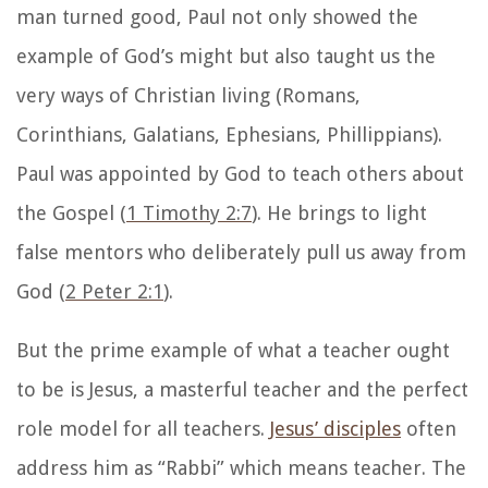
man turned good, Paul not only showed the
example of God’s might but also taught us the
very ways of Christian living (Romans,
Corinthians, Galatians, Ephesians, Phillippians).
Paul was appointed by God to teach others about
the Gospel (
1 Timothy 2:7
). He brings to light
false mentors who deliberately pull us away from
God (
2 Peter 2:1
).
But the prime example of what a teacher ought
to be is Jesus, a masterful teacher and the perfect
role model for all teachers.
Jesus’ disciples
often
address him as “Rabbi” which means teacher. The