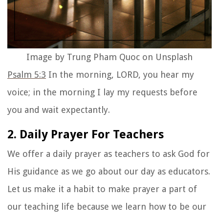
Image by Trung Pham Quoc on Unsplash
Psalm 5:3
In the morning, LORD, you hear my
voice; in the morning I lay my requests before
you and wait expectantly.
2. Daily Prayer For Teachers
We offer a
daily prayer
as teachers to ask God for
His guidance as we go about our day as educators.
Let us make it a habit to make prayer a part of
our teaching life because we learn how to be our