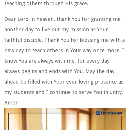
teaching others through His grace.
Dear Lord in heaven, thank You for granting me
another day to live out my mission as Your
faithful disciple. Thank You for blessing me with a
new day to teach others in Your way once more. I
know You are always with me, for every day
always begins and ends with You. May the day
ahead be filled with Your ever-loving presence as
my students and I continue to serve You in unity.
Amen.