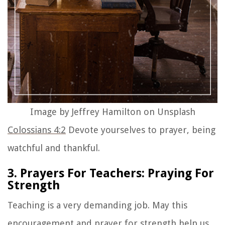
Image by Jeffrey Hamilton on Unsplash
Colossians 4:2
Devote yourselves to prayer, being
watchful and thankful.
3. Prayers For Teachers: Praying For
Strength
Teaching is a very demanding job. May this
encouragement and
prayer for strength
help us