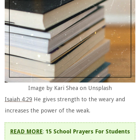
Image by Kari Shea on Unsplash
Isaiah 4:29
He gives strength to the weary and
increases the power of the weak.
READ MORE
:
15 School Prayers For Students