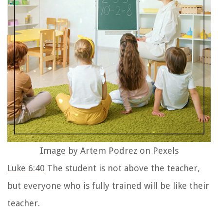
Image by Artem Podrez on Pexels
Luke 6:40
The student is not above the teacher,
but everyone who is fully trained will be like their
teacher.