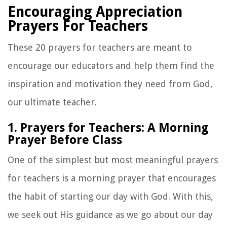
Encouraging Appreciation
Prayers For Teachers
These 20 prayers for teachers are meant to
encourage our educators and help them find the
inspiration and motivation they need from God,
our ultimate teacher.
1. Prayers for Teachers: A Morning
Prayer Before Class
One of the simplest but most meaningful prayers
for teachers is a
morning prayer that
encourages
the habit of starting our day with God. With this,
we seek out His guidance as we go about our day