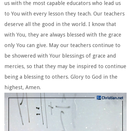
us with the most capable educators who lead us
to You with every lesson they teach. Our teachers
deserve all the good in the world. I know that
with You, they are always blessed with the grace
only You can give. May our teachers continue to
be showered with Your blessings of grace and
mercies, so that they may be inspired to continue
being a blessing to others. Glory to God in the
highest, Amen.