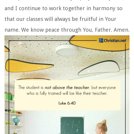
and I continue to work together in harmony so
that our classes will always be fruitful in Your
name. We know peace through You, Father. Amen.