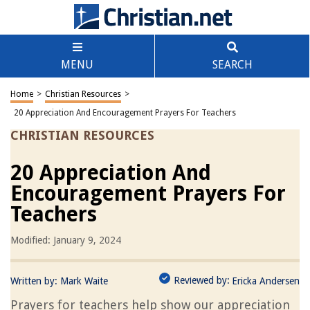
MENU
SEARCH
Home
>
Christian Resources
>
20 Appreciation And Encouragement Prayers For Teachers
CHRISTIAN RESOURCES
20 Appreciation And
Encouragement Prayers For
Teachers
Modified: January 9, 2024
Reviewed by:
Written by:
Mark Waite
Ericka Andersen
Prayers for teachers help show our appreciation