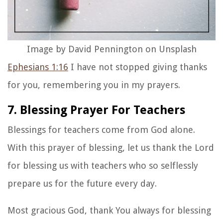
Image by David Pennington on Unsplash
Ephesians 1:16
I have not stopped giving thanks
for you, remembering you in my prayers.
7. Blessing Prayer For Teachers
Blessings for teachers
come from God alone.
With this
prayer of blessing
, let us thank the Lord
for blessing us with teachers who so selflessly
prepare us for the future every day.
Most gracious God, thank You always for blessing