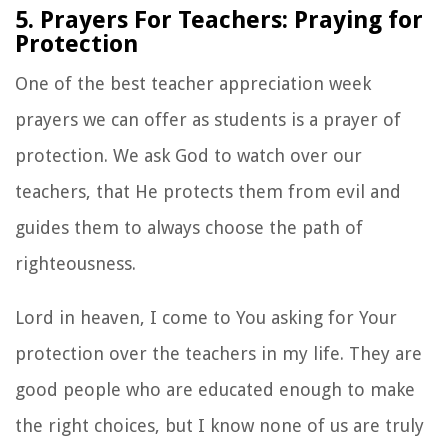
5. Prayers For Teachers: Praying for
Protection
One of the best teacher appreciation week
prayers we can offer as students is a prayer of
protection. We ask God to watch over our
teachers, that He protects them from evil and
guides them to always choose the path of
righteousness.
Lord in heaven, I come to You asking for Your
protection over the teachers in my life. They are
good people who are educated enough to make
the right choices, but I know none of us are truly