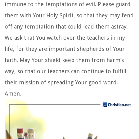
immune to the temptations of evil. Please guard
them with Your Holy Spirit, so that they may fend
off any temptation that could lead them astray.
We ask that You watch over the teachers in my
life, for they are important shepherds of Your
faith. May Your shield keep them from harm’s
way, so that our teachers can continue to fulfill
their mission of spreading Your good word.
Amen.