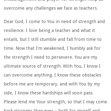
overcome any challenges we face as teachers.
Dear God, I come to You in need of strength and
resilience. I love being a teacher and what it
entails, but I still stumble and fall from time to
time. Now that I’m weakened, I humbly ask for
the strength I need to persevere. You are my
ultimate source of strength. With You, I know I
can overcome anything. I know these obstacles
before me are temporary, and with You by my
side, I know these hardships will soon pass.
Please lend me Your strength, so that I may come
back stronger than ever – both for myself and