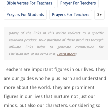
Bible Verses For Teachers
Prayer For Teachers
Prayers For Students
Prayers For Teachers
3+
(Many of the links in this article redirect to a specific
reviewed product. Your purchase of these products through
affiliate links helps to generate commission for
Christian.net, at no extra cost.
Learn more
)
Teachers are important figures in our lives. They
are our guides who help us learn and understand
more about the world. They are prominent
figures in our lives that nurture not just our
minds, but also our characters. Considering so