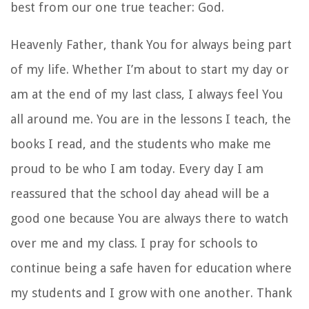
best from our one true teacher: God.
Heavenly Father, thank You for always being part
of my life. Whether I’m about to start my day or
am at the end of my last class, I always feel You
all around me. You are in the lessons I teach, the
books I read, and the students who make me
proud to be who I am today. Every day I am
reassured that the school day ahead will be a
good one because You are always there to watch
over me and my class. I pray for schools to
continue being a safe haven for education where
my students and I grow with one another. Thank