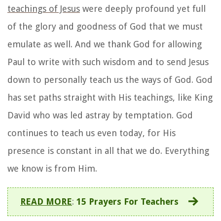
teachings of Jesus
were deeply profound yet full
of the glory and goodness of God that we must
emulate as well. And we thank God for allowing
Paul to write with such wisdom and to send Jesus
down to personally teach us the ways of God. God
has set paths straight with His teachings, like King
David who was led astray by temptation. God
continues to teach us even today, for His
presence is constant in all that we do. Everything
we know is from Him.
READ MORE
:
15 Prayers For Teachers