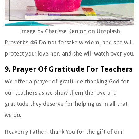
Image by Charisse Kenion on Unsplash
Proverbs 4:6
Do not forsake wisdom, and she will
protect you; love her, and she will watch over you.
9. Prayer Of Gratitude For Teachers
We offer a prayer of gratitude thanking God for
our teachers as we show them the love and
gratitude they deserve for helping us in all that
we do.
Heavenly Father, thank You for the gift of our