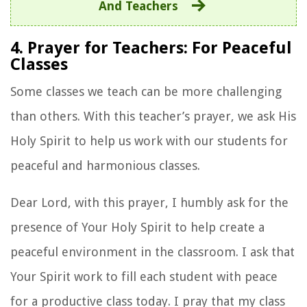
And Teachers
4. Prayer for Teachers: For Peaceful
Classes
Some classes we teach can be more challenging
than others. With this teacher’s prayer, we ask His
Holy Spirit to help us work with our students for
peaceful and harmonious classes.
Dear Lord, with this prayer, I humbly ask for the
presence of Your Holy Spirit to help create a
peaceful environment in the classroom. I ask that
Your Spirit work to fill each student with peace
for a productive class today. I pray that my class