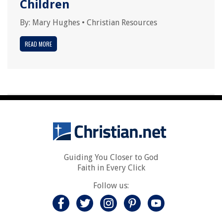
Children
By:
Mary Hughes
•
Christian Resources
READ MORE
Guiding You Closer to God
Faith in Every Click
Follow us: