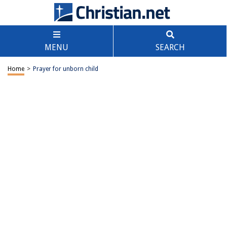
MENU
SEARCH
Home
>
Prayer for unborn child