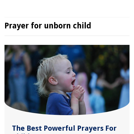
Prayer for unborn child
The Best Powerful Prayers For