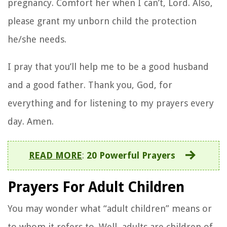
pregnancy. Comfort her when I can’t, Lord. Also,
please grant my unborn child the protection
he/she needs.
I pray that you’ll help me to be a good husband
and a good father. Thank you, God, for
everything and for listening to my prayers every
day. Amen.
READ MORE
:
20 Powerful Prayers
Prayers For Adult Children
You may wonder what “adult children” means or
to whom it refers to. Well, adults are children of