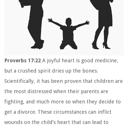
Proverbs 17:22
A joyful heart is good medicine,
but
a crushed spirit dries up the bones.
Scientifically, it has been proven that children are
the most distressed when their parents are
fighting, and much more so when they decide to
get a divorce. These circumstances can inflict
wounds on the child’s heart that can lead to