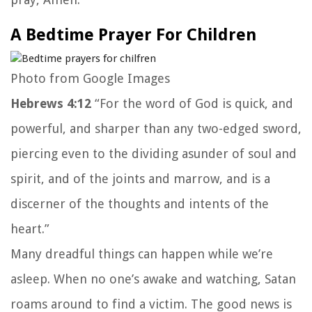
A Bedtime Prayer For Children
Photo from Google Images
Hebrews 4:12
“For the word of God is quick, and
powerful, and sharper than any two-edged sword,
piercing even to the dividing asunder of soul and
spirit, and of the joints and marrow, and is a
discerner of the thoughts and intents of the
heart.”
Many dreadful things can happen while we’re
asleep. When no one’s awake and watching, Satan
roams around to find a victim. The good news is