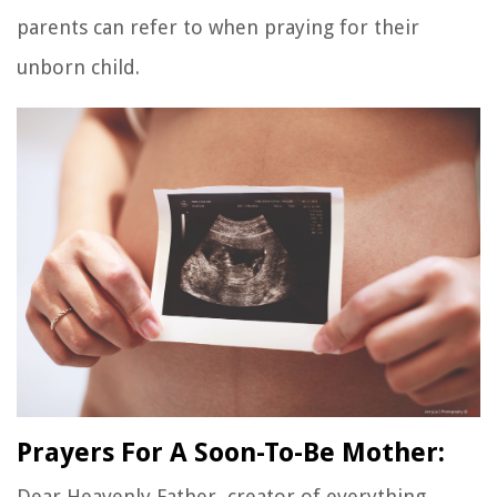
parents can refer to when praying for their
unborn child.
Prayers For A Soon-To-Be Mother:
Dear Heavenly Father, creator of everything