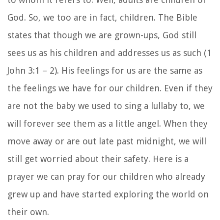
God. So, we too are in fact, children. The Bible
states that though we are grown-ups, God still
sees us as his children and addresses us as such (1
John 3:1 – 2). His feelings for us are the same as
the feelings we have for our children. Even if they
are not the baby we used to sing a lullaby to, we
will forever see them as a little angel. When they
move away or are out late past midnight, we will
still get worried about their safety. Here is a
prayer we can pray for our children who already
grew up and have started exploring the world on
their own.