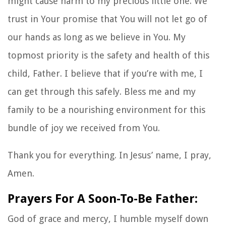
might cause harm to my precious little one. We
trust in Your promise that You will not let go of
our hands as long as we believe in You. My
topmost priority is the safety and health of this
child, Father. I believe that if you’re with me, I
can get through this safely. Bless me and my
family to be a nourishing environment for this
bundle of joy we received from You.
Thank you for everything. In Jesus’ name, I pray,
Amen.
Prayers For A Soon-To-Be Father:
God of grace and mercy, I humble myself down