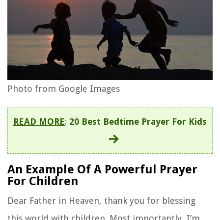
Photo from Google Images
READ MORE
:
20 Best Bedtime Prayer For Kids
An Example Of A Powerful Prayer
For Children
Dear Father in Heaven, thank you for blessing
this world with children. Most importantly, I’m