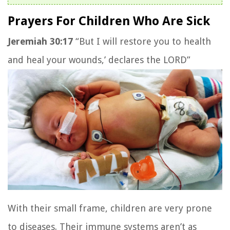
Prayers For Children Who Are Sick
Jeremiah 30:17
“But I will restore you to health
and heal your wounds,’ declares the LORD”
With their small frame, children are very prone
to diseases. Their immune systems aren’t as