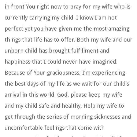
in front You right now to pray for my wife who is
currently carrying my child. I know I am not
perfect yet you have given me the most amazing
things that life has to offer. Both my wife and our
unborn child has brought fulfillment and
happiness that I could never have imagined.
Because of Your graciousness, I’m experiencing
the best days of my life as we wait for our child’s
arrival in this world. God, please keep my wife
and my child safe and healthy. Help my wife to
get through the series of morning sicknesses and
uncomfortable feelings that come with