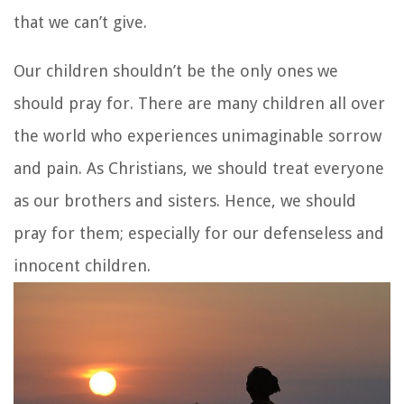
that we can’t give.
Our children shouldn’t be the only ones we
should pray for. There are many children all over
the world who experiences unimaginable sorrow
and pain. As Christians, we should treat everyone
as our brothers and sisters. Hence, we should
pray for them; especially for our defenseless and
innocent children.