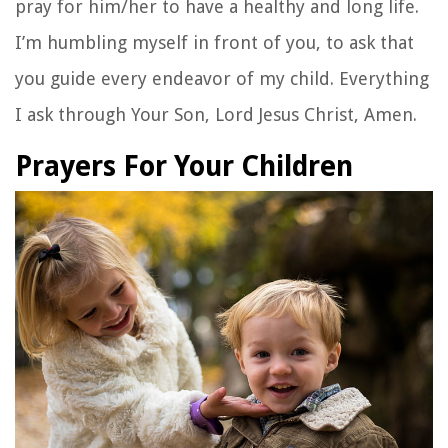
pray for him/her to have a healthy and long life.
I’m humbling myself in front of you, to ask that
you guide every endeavor of my child. Everything
I ask through Your Son, Lord Jesus Christ, Amen.
Prayers For Your Children