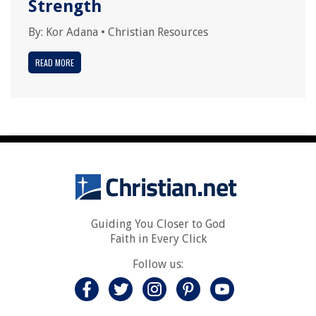
Strength
By:
Kor Adana
•
Christian Resources
READ MORE
Guiding You Closer to God
Faith in Every Click
Follow us: