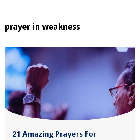
prayer in weakness
21 Amazing Prayers For