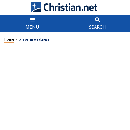
MENU
SEARCH
Home
>
prayer in weakness