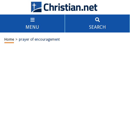
MENU
SEARCH
Home
>
prayer of encouragement