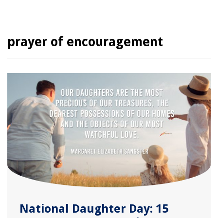
prayer of encouragement
National Daughter Day: 15