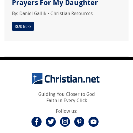
Prayers For My Daughter
By:
Daniel Gallik
•
Christian Resources
READ MORE
Guiding You Closer to God
Faith in Every Click
Follow us: