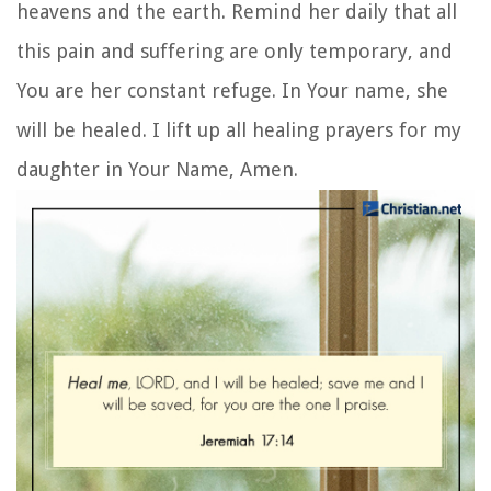
heavens and the earth. Remind her daily that all
this pain and suffering are only temporary, and
You are her constant refuge. In Your name, she
will be healed. I lift up all healing prayers for my
daughter in Your Name, Amen.