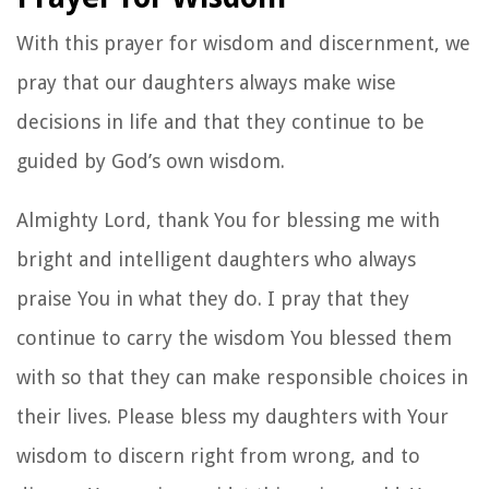
Image by Juan Encalada on Unsplash
Mark 5:34
He said to her, “Daughter, your faith