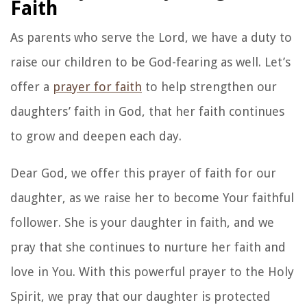
Image by Jasmin Chew on Unsplash
Deuteronomy 8:18
But remember the LORD your
God, for it is he who gives you the ability to
produce wealth, and so confirms his covenant,
which he swore to your ancestors, as it is today.