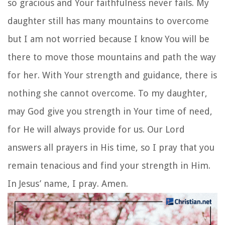
so gracious and Your faithfulness never fails. My
daughter still has many mountains to overcome
but I am not worried because I know You will be
there to move those mountains and path the way
for her. With Your strength and guidance, there is
nothing she cannot overcome. To my daughter,
may God give you strength in Your time of need,
for He will always provide for us. Our Lord
answers all prayers in His time, so I pray that you
remain tenacious and find your strength in Him.
In Jesus’ name, I pray. Amen.