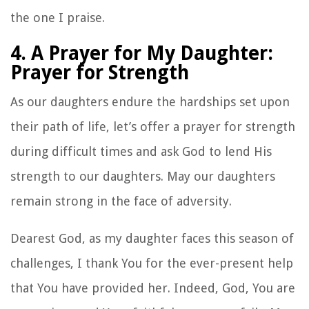
the one I praise.
4. A Prayer for My Daughter:
Prayer for Strength
As our daughters endure the hardships set upon
their path of life, let’s offer a prayer for strength
during difficult times and ask God to lend His
strength to our daughters. May our daughters
remain strong in the face of adversity.
Dearest God, as my daughter faces this season of
challenges, I thank You for the ever-present help
that You have provided her. Indeed, God, You are