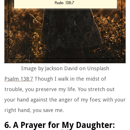
Image by Jackson David on Unsplash
Psalm 138:7
Though I walk in the midst of
trouble, you preserve my life. You stretch out
your hand against the anger of my foes; with your
right hand, you save me.
6. A Prayer for My Daughter: