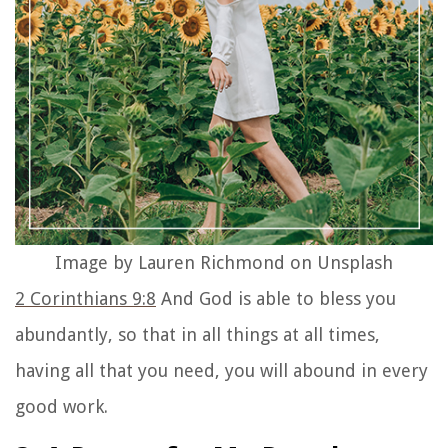
Image by Lauren Richmond on Unsplash
2 Corinthians 9:8
And God is able to bless you
abundantly, so that in all things at all times,
having all that you need, you will abound in every
good work.