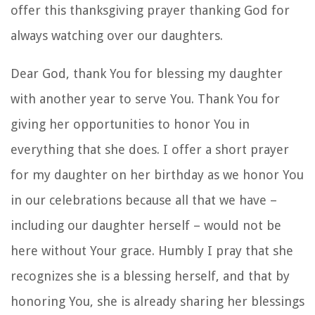
offer this thanksgiving prayer thanking God for
always watching over our daughters.
Dear God, thank You for blessing my daughter
with another year to serve You. Thank You for
giving her opportunities to honor You in
everything that she does. I offer a short prayer
for my daughter on her birthday as we honor You
in our celebrations because all that we have –
including our daughter herself – would not be
here without Your grace. Humbly I pray that she
recognizes she is a blessing herself, and that by
honoring You, she is already sharing her blessings