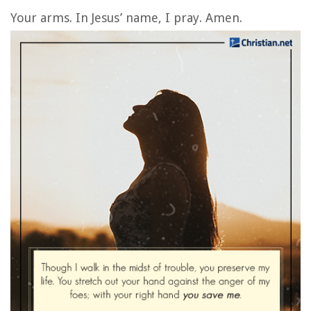
Your arms. In Jesus’ name, I pray. Amen.