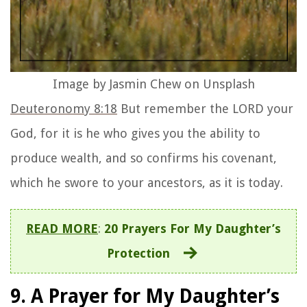
You who grants us all the glory we need. We
glorify You always, Amen.