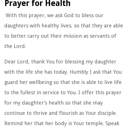
Prayer for Health
With this prayer, we ask God to bless our
daughters with healthy lives, so that they are able
to better carry out their mission as servants of
the Lord.
Dear Lord, thank You for blessing my daughter
with the life she has today. Humbly I ask that You
guard her wellbeing so that she is able to live life
to the fullest in service to You. I offer this prayer
for my daughter’s health so that she may
continue to thrive and flourish as Your disciple.
Remind her that her body is Your temple. Speak