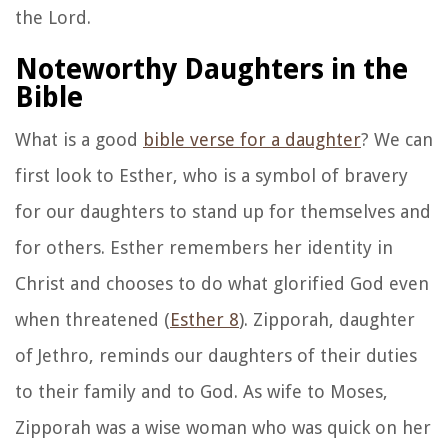
the Lord.
Noteworthy Daughters in the
Bible
What is a good
bible verse for a daughter
? We can
first look to Esther, who is a symbol of bravery
for our daughters to stand up for themselves and
for others. Esther remembers her identity in
Christ and chooses to do what glorified God even
when threatened (
Esther 8
). Zipporah, daughter
of Jethro, reminds our daughters of their duties
to their family and to God. As wife to Moses,
Zipporah was a wise woman who was quick on her