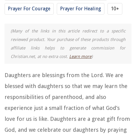
Prayer For Courage
Prayer For Healing
10+
(Many of the links in this article redirect to a specific
reviewed product. Your purchase of these products through
affiliate links helps to generate commission for
Christian.net, at no extra cost.
Learn more
)
Daughters are blessings from the Lord. We are
blessed with daughters so that we may learn the
responsibilities of parenthood, and also
experience just a small fraction of what God’s
love for us is like. Daughters are a great gift from
God, and we celebrate our daughters by praying