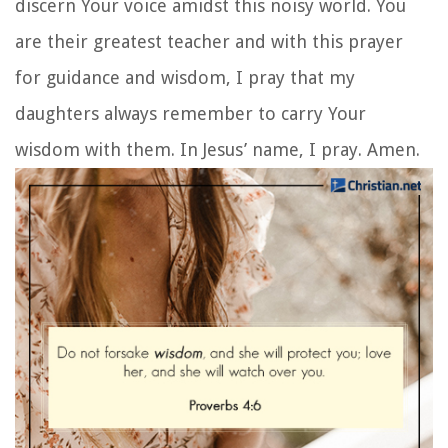
has healed you. Go in peace and be freed from
your suffering.”
7. A Prayer for My Daughter:
Prayer for Wisdom
With this prayer for wisdom and discernment, we
pray that our daughters always make wise
decisions in life and that they continue to be
guided by God’s own wisdom.
Almighty Lord, thank You for blessing me with
bright and intelligent daughters who always
praise You in what they do. I pray that they