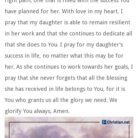
Image by Priscilla Du Preez on Unsplash
Proverbs 4:6
Do not forsake wisdom, and she will
protect you; love her, and she will watch over you.
8. A Prayer for My Daughter:
Prayer for Success
As parents, we all want our daughters to succeed
in what they set their hearts on. Let’s pray for our
daughters to continue working hard and never
forget that the greatest success they can achieve
in life is glorifying God in all that they do.