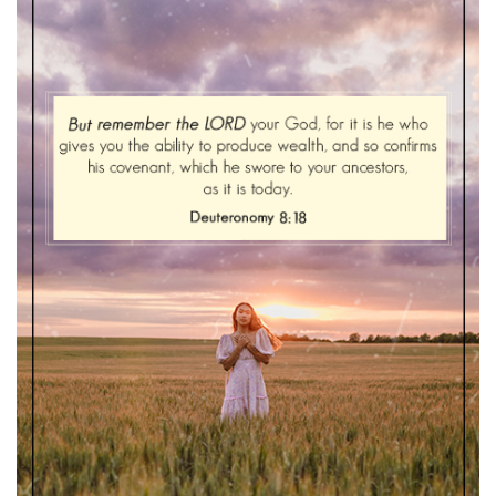
Loving Father, please bless my daughter as she
strives toward her passions. She is a hard worker,
and I know she can achieve anything she puts her
mind to. I pray that You guide her towards the
right path, one that is filled with the success You
have planned for her. With love in my heart, I
pray that my daughter is able to remain resilient
in her work and that she continues to dedicate all
that she does to You. I pray for my daughter’s
success in life, no matter what this may be for
her. As she continues to work towards her goals, I
pray that she never forgets that all the blessing
she has received in life belongs to You, for it is