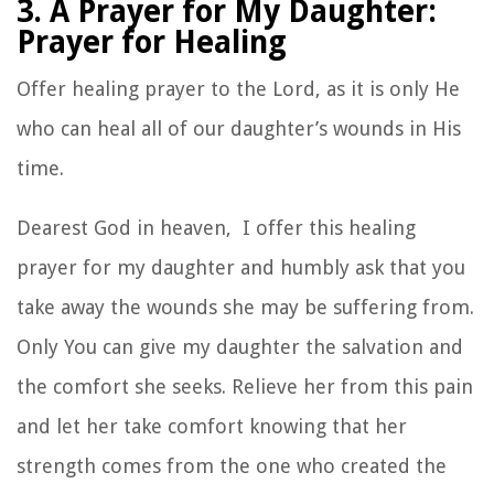
3. A Prayer for My Daughter:
Prayer for Healing
Offer healing prayer to the Lord, as it is only He
who can heal all of our daughter’s wounds in His
time.
Dearest God in heaven, I offer this healing
prayer for my daughter and humbly ask that you
take away the wounds she may be suffering from.
Only You can give my daughter the salvation and
the comfort she seeks. Relieve her from this pain
and let her take comfort knowing that her
strength comes from the one who created the