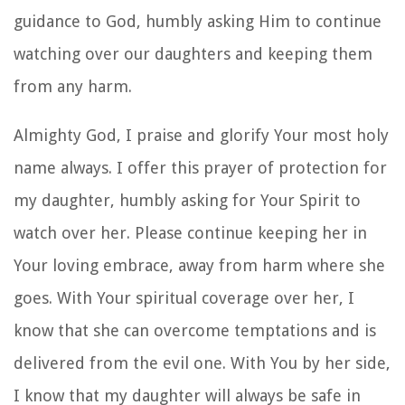
guidance to God, humbly asking Him to continue
watching over our daughters and keeping them
from any harm.
Almighty God, I praise and glorify Your most holy
name always. I offer this prayer of protection for
my daughter, humbly asking for Your Spirit to
watch over her. Please continue keeping her in
Your loving embrace, away from harm where she
goes. With Your spiritual coverage over her, I
know that she can overcome temptations and is
delivered from the evil one. With You by her side,
I know that my daughter will always be safe in