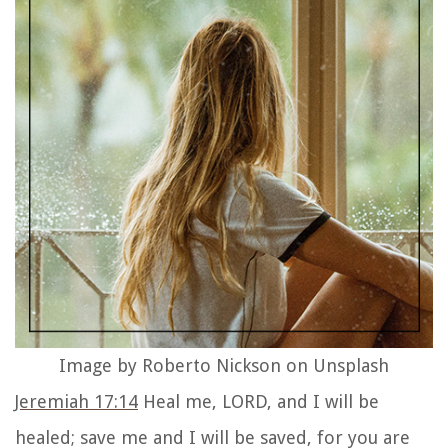
Image by Roberto Nickson on Unsplash
Jeremiah 17:14
Heal me, LORD, and I will be
healed; save me and I will be saved, for you are