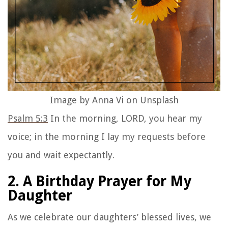
Image by Anna Vi on Unsplash
Psalm 5:3
In the morning, LORD, you hear my
voice; in the morning I lay my requests before
you and wait expectantly.
2. A Birthday Prayer for My
Daughter
As we celebrate our daughters’ blessed lives, we