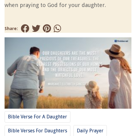
when praying to God for your daughter.
Share:
Bible Verse For A Daughter
Bible Verses For Daughters
Daily Prayer