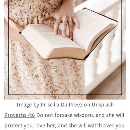
continue to carry the wisdom You blessed them
with so that they can make responsible choices in
their lives. Please bless my daughters with Your
wisdom to discern right from wrong, and to
discern Your voice amidst this noisy world. You
are their greatest teacher and with this prayer
for guidance and wisdom, I pray that my
daughters always remember to carry Your
wisdom with them. In Jesus’ name, I pray. Amen.