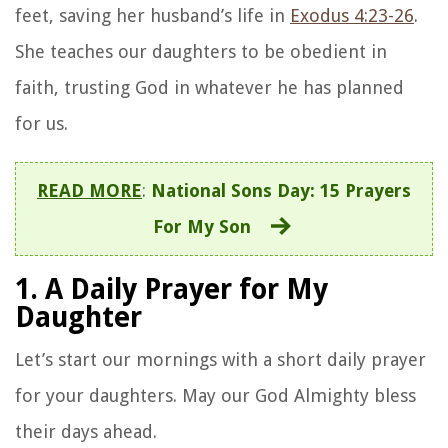
feet, saving her husband’s life in
Exodus 4:23-26
.
She teaches our daughters to be obedient in
faith, trusting God in whatever he has planned
for us.
READ MORE
:
National Sons Day: 15 Prayers
For My Son
1. A Daily Prayer for My
Daughter
Let’s start our mornings with a short daily prayer
for your daughters. May our God Almighty bless
their days ahead.