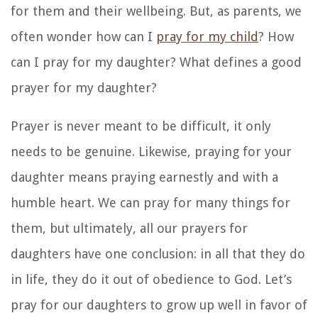
for them and their wellbeing. But, as parents, we
often wonder how can I
pray for my child
? How
can I pray for my daughter? What defines a good
prayer for my daughter?
Prayer is never meant to be difficult, it only
needs to be genuine. Likewise, praying for your
daughter means praying earnestly and with a
humble heart. We can pray for many things for
them, but ultimately, all our prayers for
daughters have one conclusion: in all that they do
in life, they do it out of obedience to God. Let’s
pray for our daughters to grow up well in favor of