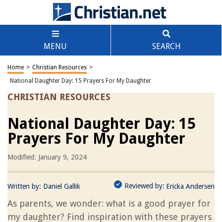
MENU
SEARCH
Home
>
Christian Resources
>
National Daughter Day: 15 Prayers For My Daughter
CHRISTIAN RESOURCES
National Daughter Day: 15
Prayers For My Daughter
Modified: January 9, 2024
Reviewed by:
Written by:
Daniel Gallik
Ericka Andersen
As parents, we wonder: what is a good prayer for
my daughter? Find inspiration with these prayers