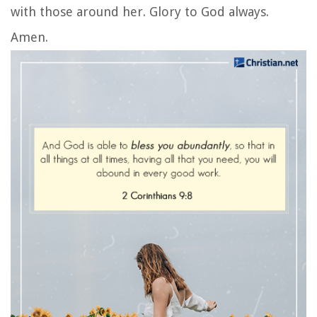
with those around her. Glory to God always.
Amen.