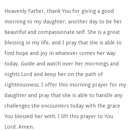
Heavenly Father, thank You for giving a good
morning to my daughter, another day to be her
beautiful and compassionate self. She is a great
blessing in my life, and I pray that she is able to
find hope and joy in whatever comes her way
today. Guide and watch over her mornings and
nights Lord and keep her on the path of
righteousness. I offer this morning prayer for my
daughter and pray that she is able to handle any
challenges she encounters today with the grace
You blessed her with. I lift this prayer to You
Lord. Amen.