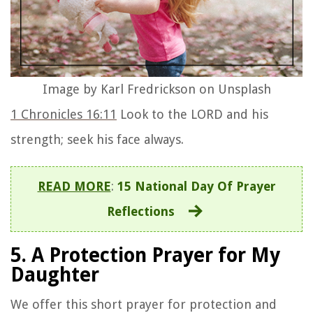
Image by Karl Fredrickson on Unsplash
1 Chronicles 16:11
Look to the LORD and his
strength; seek his face always.
READ MORE
:
15 National Day Of Prayer
Reflections
5. A Protection Prayer for My
Daughter
We offer this short prayer for protection and