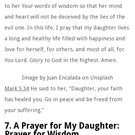
to her Your words of wisdom so that her mind
and heart will not be deceived by the lies of the
evil one. In this life, I pray that my daughter lives
a long and healthy life filled with happiness and
love for herself, for others, and most of all, for
You Lord. Glory to God in the highest. Amen.