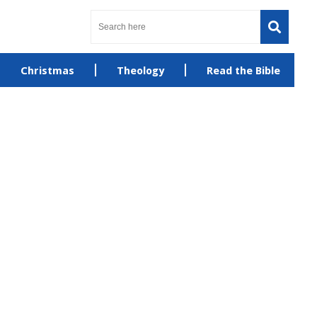
Christmas
Theology
Read the Bible