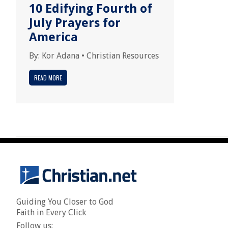
10 Edifying Fourth of
July Prayers for
America
By:
Kor Adana
•
Christian Resources
READ MORE
Guiding You Closer to God
Faith in Every Click
Follow us: