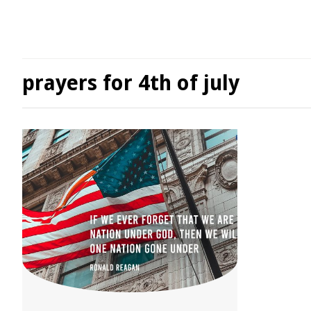
prayers for 4th of july