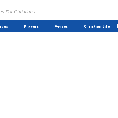
es For Christians
rces
Prayers
Verses
Christian Life