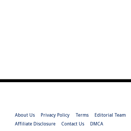
About Us
Privacy Policy
Terms
Editorial Team
Affiliate Disclosure
Contact Us
DMCA