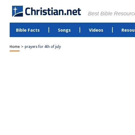
Best Bible Resourc
Bible Facts
Songs
Videos
Resou
Home
>
prayers for 4th of july