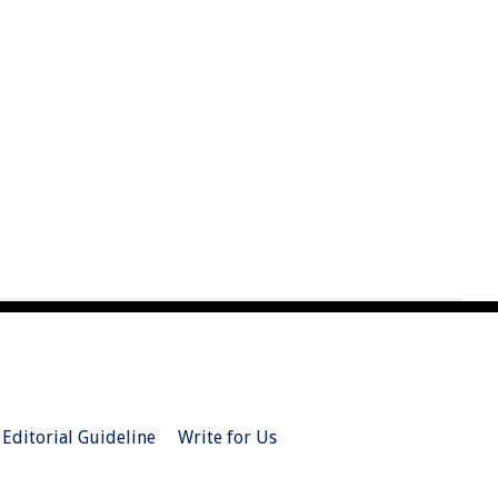
Editorial Guideline
Write for Us