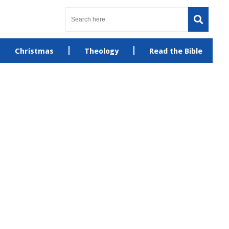
Christmas
Theology
Read the Bible