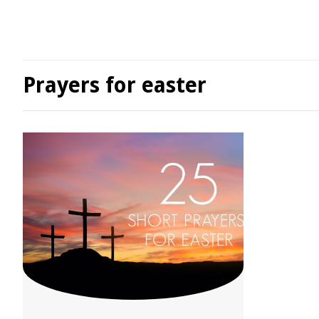
Prayers for easter