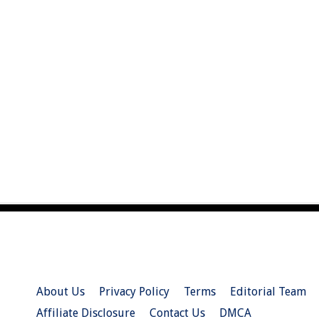
About Us
Privacy Policy
Terms
Editorial Team
Affiliate Disclosure
Contact Us
DMCA