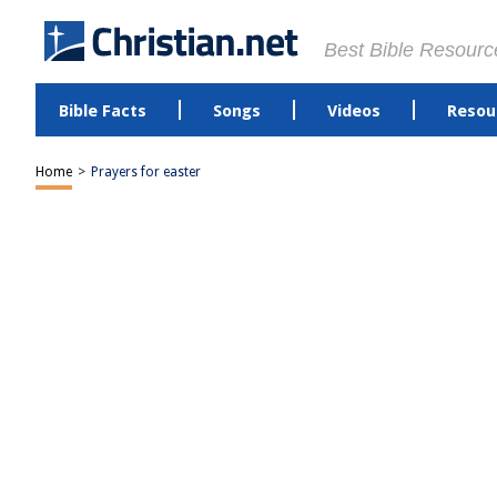
Best Bible Resourc
Bible Facts
Songs
Videos
Resou
Home
>
Prayers for easter