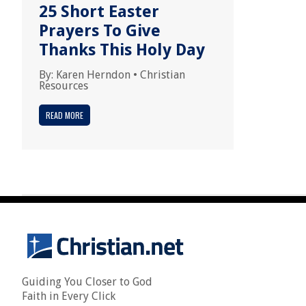
25 Short Easter
Prayers To Give
Thanks This Holy Day
By:
Karen Herndon
•
Christian
Resources
READ MORE
Guiding You Closer to God
Faith in Every Click