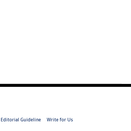
Editorial Guideline
Write for Us