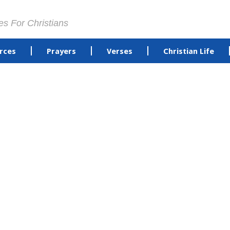
es For Christians
rces
Prayers
Verses
Christian Life