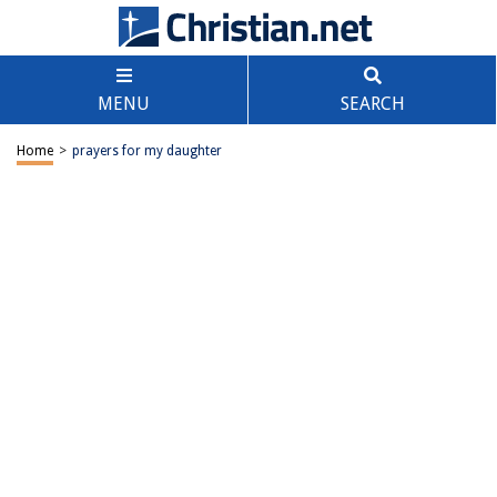
MENU
SEARCH
Home
>
prayers for my daughter