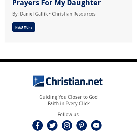
Prayers For My Daughter
By:
Daniel Gallik
•
Christian Resources
READ MORE
Guiding You Closer to God
Faith in Every Click
Follow us: