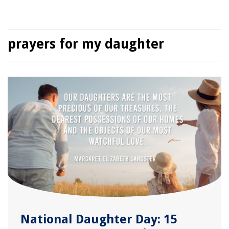
prayers for my daughter
National Daughter Day: 15