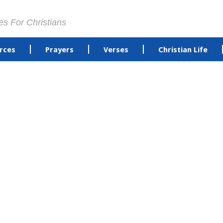
es For Christians
rces
Prayers
Verses
Christian Life