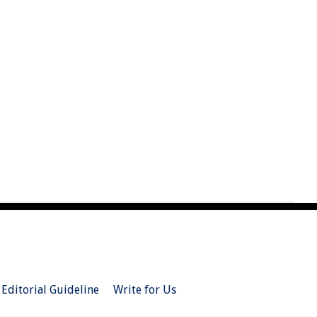
Editorial Guideline
Write for Us