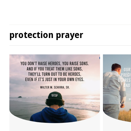
protection prayer