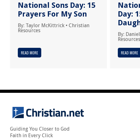
National Sons Day: 15
Natio
Prayers For My Son
Day: 1
Daugh
By:
Taylor McKittrick
•
Christian
Resources
By:
Daniel
Resource
READ MORE
READ MORE
Guiding You Closer to God
Faith in Every Click