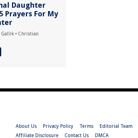
nal Daughter
5 Prayers For My
ter
 Gallik
•
Christian
s
About Us
Privacy Policy
Terms
Editorial Team
Affiliate Disclosure
Contact Us
DMCA