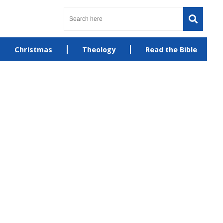
Christmas
Theology
Read the Bible