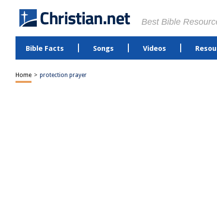
Best Bible Resourc
Bible Facts
Songs
Videos
Resou
Home
>
protection prayer