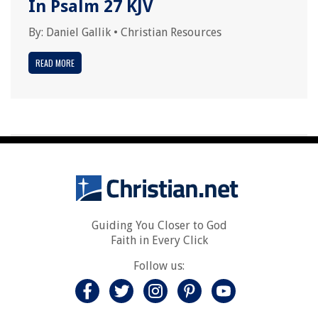
In Psalm 27 KJV
By:
Daniel Gallik
•
Christian Resources
READ MORE
Guiding You Closer to God
Faith in Every Click
Follow us: