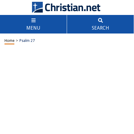
MENU
SEARCH
Home
>
Psalm 27