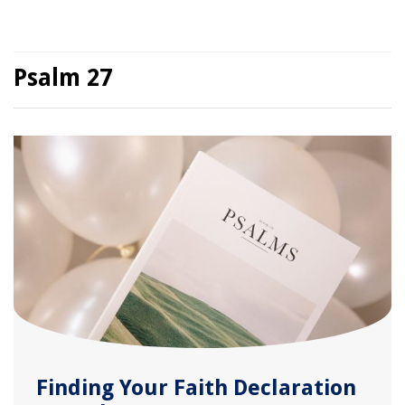
Psalm 27
Finding Your Faith Declaration