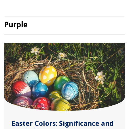
Purple
Easter Colors: Significance and