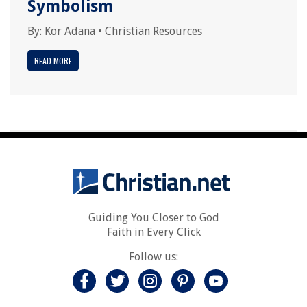
Symbolism
By:
Kor Adana
•
Christian Resources
READ MORE
Guiding You Closer to God
Faith in Every Click
Follow us: