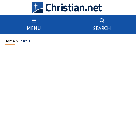
MENU
SEARCH
Home
>
Purple