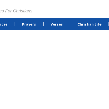
es For Christians
rces
Prayers
Verses
Christian Life