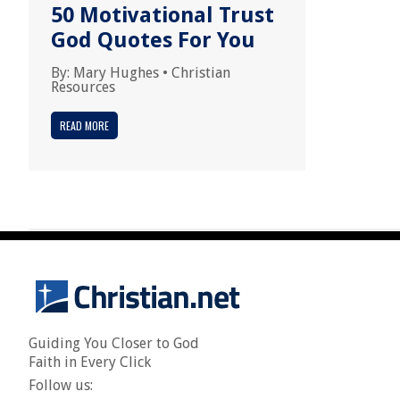
50 Motivational Trust
God Quotes For You
By:
Mary Hughes
•
Christian
Resources
READ MORE
Guiding You Closer to God
Faith in Every Click
Follow us: