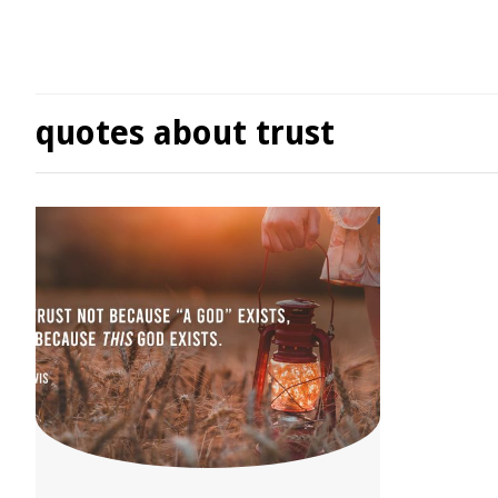
quotes about trust