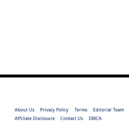
About Us
Privacy Policy
Terms
Editorial Team
Affiliate Disclosure
Contact Us
DMCA