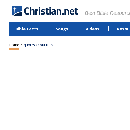
Best Bible Resourc
Bible Facts
Songs
Videos
Resou
Home
>
quotes about trust