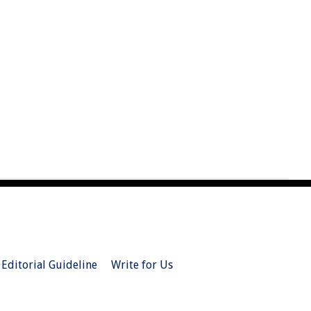
Editorial Guideline
Write for Us