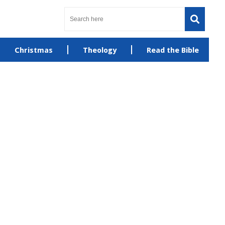
Christmas
Theology
Read the Bible