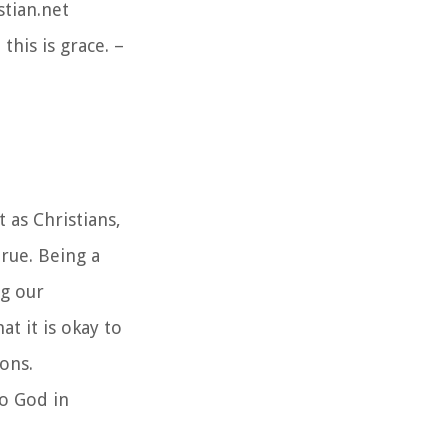
stian.net
his is grace. –
 as Christians,
true. Being a
ng our
t it is okay to
ons.
to God in