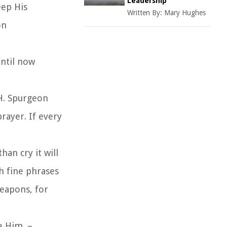
Leadership
eep His
Written By:
Mary Hughes
on
until now
 H. Spurgeon
rayer. If every
han cry it will
th fine phrases
weapons, for
ke Him. –