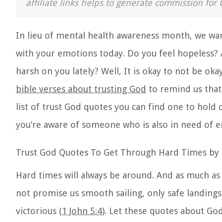
affiliate links helps to generate commission for 
In lieu of mental health awareness month, we wan
with your emotions today. Do you feel hopeless? 
harsh on you lately? Well, It is okay to not be oka
bible verses about trusting God
to remind us that
list of trust God quotes you can find one to hold 
you’re aware of someone who is also in need of 
Trust God Quotes To Get Through Hard Times by
Hard times will always be around. And as much as 
not promise us smooth sailing, only safe landing
victorious (
1 John 5:4
). Let these quotes about Go