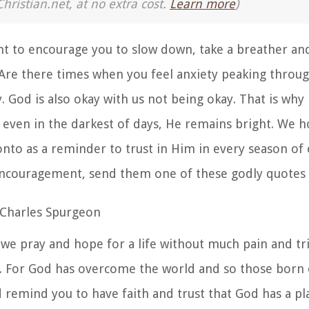
Christian.net, at no extra cost.
Learn more
)
t to encourage you to slow down, take a breather and
Are there times when you feel anxiety peaking through
y. God is also okay with us not being okay. That is why
 even in the darkest of days, He remains bright.
We ho
onto as a reminder to trust in Him in every season of o
encouragement, send them one of these godly quotes 
 Charles Spurgeon
we pray and hope for a life without much pain and tri
s. For God has overcome the world and so those born 
d remind you to have faith and trust that God has a pl