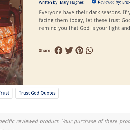
Reviewed by:
Written by:
Mary Hughes
Eric
Everyone have their dark seasons. If 
facing them today, let these trust Go
remind you that God is your light and
Share:
Trust
Trust God Quotes
a specific reviewed product. Your purchase of these pro