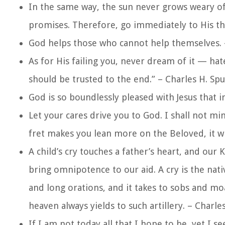
In the same way, the sun never grows weary of 
promises. Therefore, go immediately to His th
God helps those who cannot help themselves. 
As for His failing you, never dream of it — ha
should be trusted to the end.” – Charles H. Sp
God is so boundlessly pleased with Jesus that i
Let your cares drive you to God. I shall not mi
fret makes you lean more on the Beloved, it wi
A child’s cry touches a father’s heart, and our 
bring omnipotence to our aid. A cry is the nati
and long orations, and it takes to sobs and mo
heaven always yields to such artillery. – Charl
If I am not today all that I hope to be, yet I s