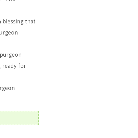
 a blessing that,
purgeon
 Spurgeon
g ready for
urgeon