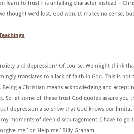
n learn to trust His unfailing character instead – Chri
 thought we’d lost, God won. It makes no sense, but t
Teachings
 anxiety and depression? Of course.
We might think that
ingly translates to a lack of faith in God. This is not 
. Being a Christian means acknowledging and accepti
 So let some of these trust God quotes assure you tha
bout depression
also show that God knows our limitati
ave my moments of deep discouragement. I have to go 
forgive me,’ or ‘Help me.’ Billy Graham