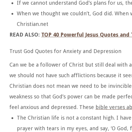
If we cannot understand God’s plans for us, the
When we thought we couldn’t, God did. When we
Christian.net
READ ALSO:
TOP 40 Powerful Jesus Quotes and 
Trust God Quotes for Anxiety and Depression
Can we be a follower of Christ but still deal with
we should not have such afflictions because it seem
Christian does not mean we need to be invincible
weakness so that God’s power can be made perfect.
feel anxious and depressed. These
bible verses a
The Christian life is not a constant high. I h
prayer with tears in my eyes, and say, ‘O God, 