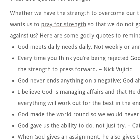
Whether we have the strength to overcome our trial
wants us to
pray for strength
so that we do not go
against us? Here are some godly quotes to remind 
God meets daily needs daily. Not weekly or ann
Every time you think you’re being rejected God
the strength to press forward. – Nick Vujicic
God never ends anything on a negative; God al
I believe God is managing affairs and that He 
everything will work out for the best in the en
God made the world round so we would never b
God gave us the ability to do, not just try. – Ca
When God gives an assignment, he also gives th