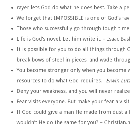
rayer lets God do what he does best. Take a peb
We forget that IMPOSSIBLE is one of God’s fav
Those who successfully go through tough times
Life is God’s novel. Let him write it. – Isaac Ba
It is possible for you to do all things through
break bows of steel in pieces, and wade throu
You become stronger only when you become we
resources to do what God requires.
– Erwin Lut
Deny your weakness, and you will never realize
Fear visits everyone. But make your fear a visi
If God could give a man He made from dust all
wouldn’t He do the same for you? – Christian.