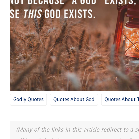
Godly Quotes
Quotes About God
Quotes About 
(Many of the links in this article redirect to 