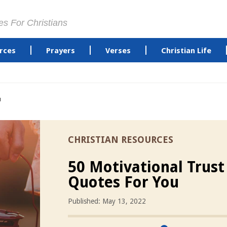
es For Christians
rces
Prayers
Verses
Christian Life
u
CHRISTIAN RESOURCES
50 Motivational Trus
Quotes For You
Published: May 13, 2022