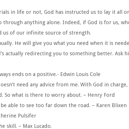
s in life or not, God has instructed us to lay it all 
 through anything alone. Indeed, if God is for us, wh
us of our infinite source of strength.
ually. He will give you what you need when it is need
’s actually redirecting you to something better. Ask h
ways ends on a positive.- Edwin Louis Cole
doesn’t need any advice from me. With God in charge, 
d. So what is there to worry about. – Henry Ford
e able to see too far down the road. – Karen Blixen
therine Pulsifer
e skill. – Max Lucado.