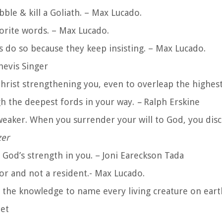
ble & kill a Goliath. – Max Lucado.
orite words. – Max Lucado.
 do so because they keep insisting. – Max Lucado.
shevis Singer
 Christ strengthening you, even to overleap the highest
gh the deepest fords in your way.
–
Ralph Erskine
aker. When you surrender your will to God, you disc
zer
 God’s strength in you.
– Joni Eareckson Tada
tor and not a resident.- Max Lucado.
 the knowledge to name every living creature on eart
net