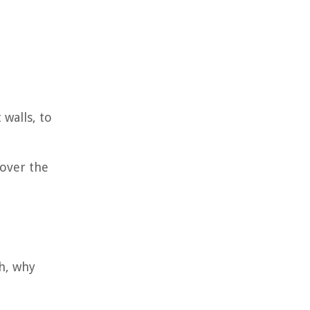
 walls, to
over the
h, why