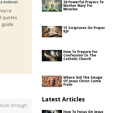
ka Andersen
20 Powerful Prayers To
Mother Mary For
Miracles
you're
d quotes
 guide.
15 Scriptures On Prayer
KJV
How To Prepare For
Confession In The
Catholic Church
Where Did The Image
Of Jesus Christ Come
From
Latest Articles
ducts through
How To Focus On Jesus