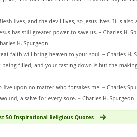
flesh lives, and the devil lives, so Jesus lives. It is also
sus has still greater power to save us. – Charles H. S
Charles H. Spurgeon
great faith will bring heaven to your soul. – Charles H.
 being filled, and your casting down is but the makin
to live upon no matter who forsakes me. – Charles Sp
 wound, a salve for every sore. – Charles H. Spurgeon
t 50 Inspirational Religious Quotes