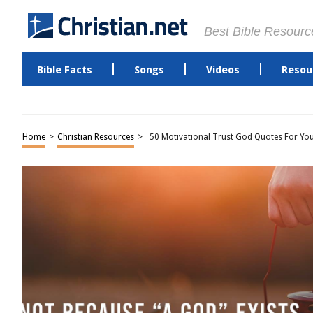
Best Bible Resourc
Bible Facts
Songs
Videos
Resou
Home
>
Christian Resources
>
50 Motivational Trust God Quotes For Yo