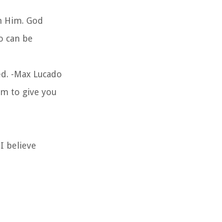
on Him. God
o can be
ed. -Max Lucado
im to give you
I believe