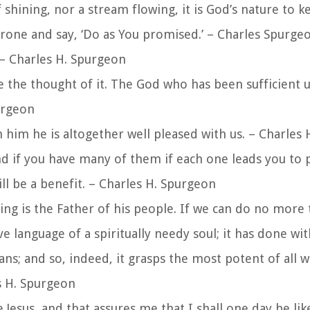
shining, nor a stream flowing, it is God’s nature to k
rone and say, ‘Do as You promised.’ – Charles Spurge
– Charles H. Spurgeon
te the thought of it. The God who has been sufficient 
urgeon
n him he is altogether well pleased with us. – Charles
nd if you have many of them if each one leads you to p
ll be a benefit. – Charles H. Spurgeon
King is the Father of his people. If we can do no more t
ve language of a spiritually needy soul; it has done wi
ans; and so, indeed, it grasps the most potent of all 
es H. Spurgeon
ee Jesus, and that assures me that I shall one day be li