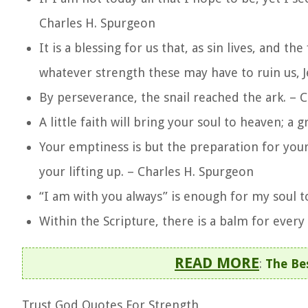
Charles H. Spurgeon
It is a blessing for us that, as sin lives, and the 
whatever strength these may have to ruin us, Je
By perseverance, the snail reached the ark. – 
A little faith will bring your soul to heaven; a 
Your emptiness is but the preparation for your
your lifting up. – Charles H. Spurgeon
“I am with you always” is enough for my soul 
Within the Scripture, there is a balm for every
READ MORE
:
The Bes
Trust God Quotes For Strength