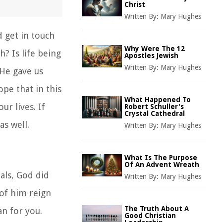
Christ
Written By:
Mary Hughes
 get in touch
Why Were The 12
? Is life being
Apostles Jewish
Written By:
Mary Hughes
 He gave us
pe that in this
What Happened To
ur lives. If
Robert Schuller's
Crystal Cathedral
as well.
Written By:
Mary Hughes
What Is The Purpose
Of An Advent Wreath
als, God did
Written By:
Mary Hughes
of him reign
The Truth About A
an for you.
Good Christian