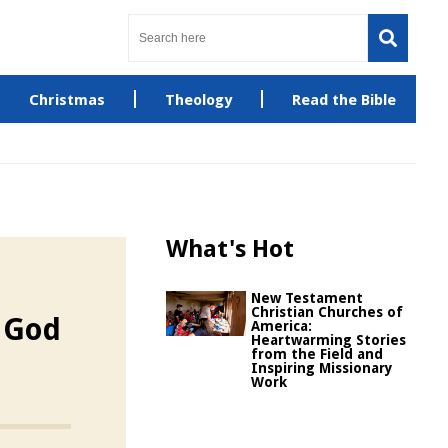
Christmas
Theology
Read the Bible
What's Hot
New Testament
Christian Churches of
t God
America:
Heartwarming Stories
from the Field and
Inspiring Missionary
Work