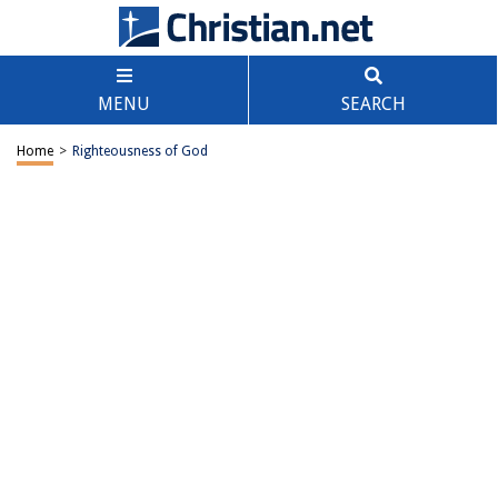
MENU
SEARCH
Home
>
Righteousness of God