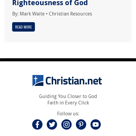
Righteousness of God
By:
Mark Waite
•
Christian Resources
READ MORE
Guiding You Closer to God
Faith in Every Click
Follow us: