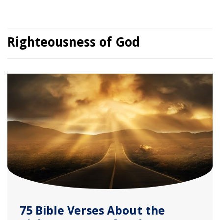
Righteousness of God
75 Bible Verses About the