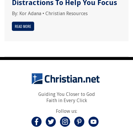
Distractions To Help You Focus
By:
Kor Adana
•
Christian Resources
READ MORE
Guiding You Closer to God
Faith in Every Click
Follow us: