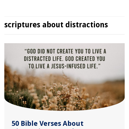
scriptures about distractions
50 Bible Verses About