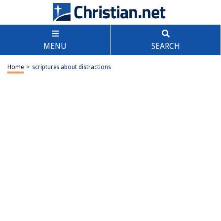
MENU
SEARCH
Home
>
scriptures about distractions