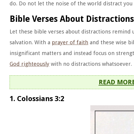
do. Do not let the noise of the world distract yo
Bible Verses About Distraction
Let these bible verses about distractions remind u
salvation. With a
prayer of faith
and these wise bib
insignificant matters and instead focus on streng
God righteously
with no distractions whatsoever.
READ MOR
1. Colossians 3:2