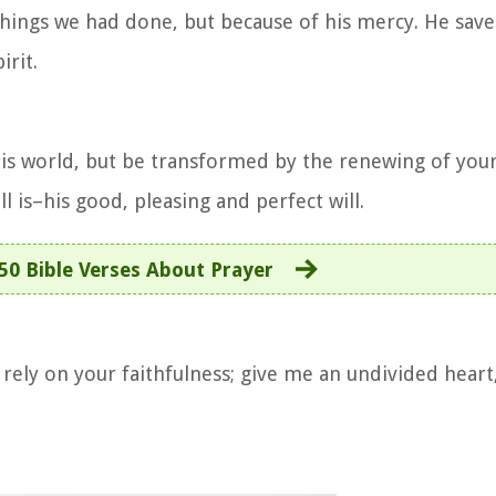
things we had done, but because of his mercy. He sav
irit.
is world, but be transformed by the renewing of you
l is–his good, pleasing and perfect will.
50 Bible Verses About Prayer
ely on your faithfulness; give me an undivided heart