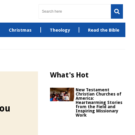
Christmas
Theology
Read the Bible
What's Hot
New Testament
Christian Churches of
America:
Heartwarming Stories
You
from the Field and
Inspiring Missionary
Work