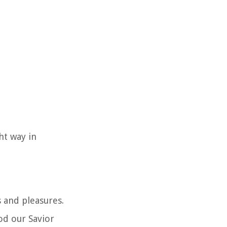
ht way in
 and pleasures.
od our Savior