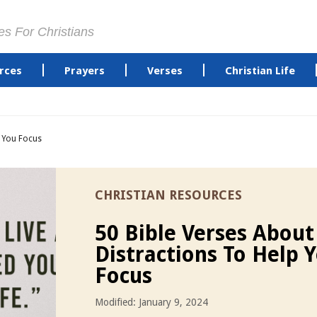
es For Christians
rces
Prayers
Verses
Christian Life
p You Focus
CHRISTIAN RESOURCES
50 Bible Verses About
Distractions To Help 
Focus
Modified: January 9, 2024