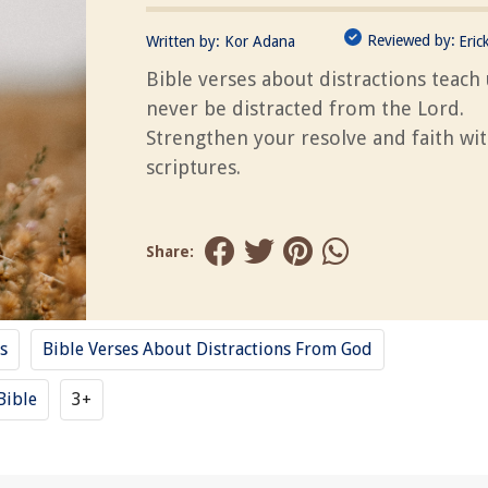
Reviewed by:
Written by:
Kor Adana
Eric
Bible verses about distractions teach 
never be distracted from the Lord.
Strengthen your resolve and faith wi
scriptures.
Share:
s
Bible Verses About Distractions From God
Bible
3+