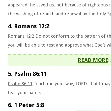
appeared, he saved us, not because of righteous 
the washing of rebirth and renewal by the Holy Sp
4. Romans 12:2
Romans 12:2
Do not conform to the pattern of th
you will be able to test and approve what God’s wil
READ MORE
:
5. Psalm 86:11
Psalm 86:11
Teach me your way, LORD, that I may r
fear your name.
6. 1 Peter 5:8