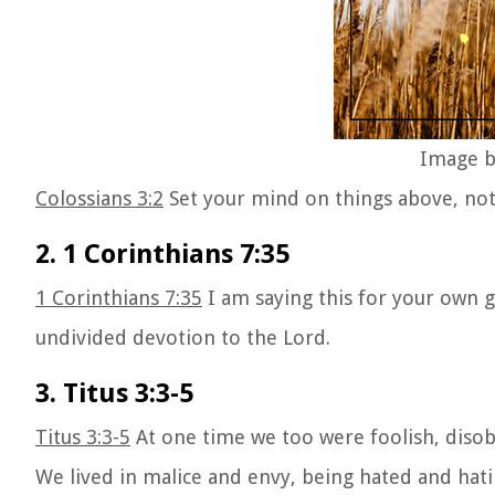
Image b
Colossians 3:2
Set your mind on things above, not 
2. 1 Corinthians 7:35
1 Corinthians 7:35
I am saying this for your own go
undivided devotion to the Lord.
3. Titus 3:3-5
Titus 3:3-5
At one time we too were foolish, disobe
We lived in malice and envy, being hated and hat