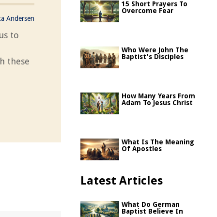
15 Short Prayers To
Overcome Fear
ka Andersen
us to
Who Were John The
Baptist's Disciples
th these
How Many Years From
Adam To Jesus Christ
What Is The Meaning
Of Apostles
Latest Articles
What Do German
Baptist Believe In