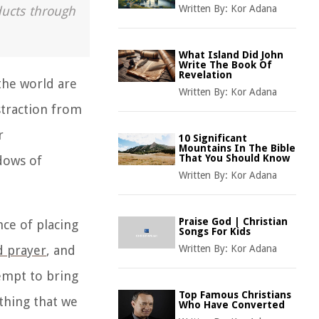
Written By:
Kor Adana
ducts through
What Island Did John
Write The Book Of
Revelation
the world are
Written By:
Kor Adana
straction from
r
10 Significant
Mountains In The Bible
That You Should Know
ndows of
Written By:
Kor Adana
Praise God | Christian
nce of placing
Songs For Kids
d prayer
,
and
Written By:
Kor Adana
tempt to bring
Top Famous Christians
thing that we
Who Have Converted