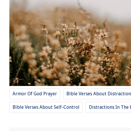
Armor Of God Prayer
Bible Verses About Distraction
Bible Verses About Self-Control
Distractions In The 