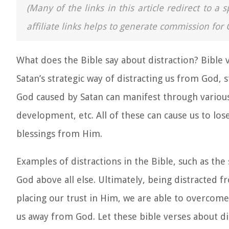
(Many of the links in this article redirect to 
affiliate links helps to generate commission for 
What does the Bible say about distraction? Bible 
Satan’s strategic way of distracting us from God, 
God caused by Satan can manifest through variou
development, etc. All of these can cause us to lo
blessings from Him.
Examples of distractions in the Bible
, such as the
God above all else. Ultimately, being distracted fr
placing our trust in Him, we are able to overcome
us away from God. Let these
bible verses about di