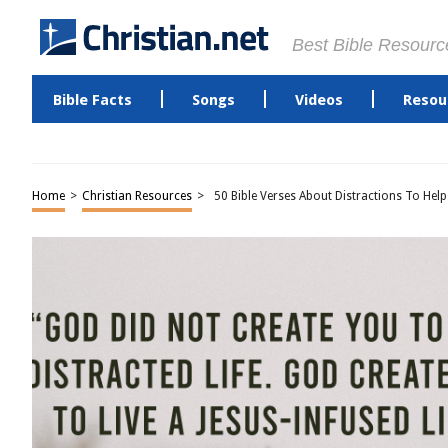
Best Bible Resourc
Bible Facts
Songs
Videos
Resou
Home
>
Christian Resources
>
50 Bible Verses About Distractions To Hel