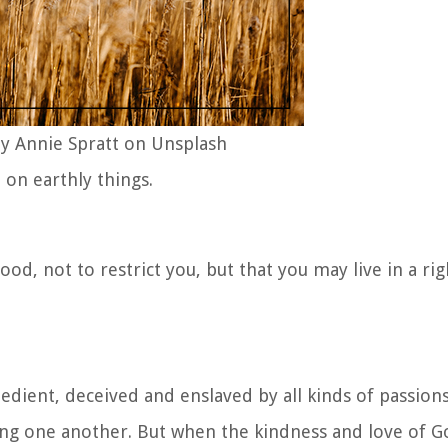
y Annie Spratt on Unsplash
on earthly things.
od, not to restrict you, but that you may live in a rig
dient, deceived and enslaved by all kinds of passions
ing one another. But when the kindness and love of G