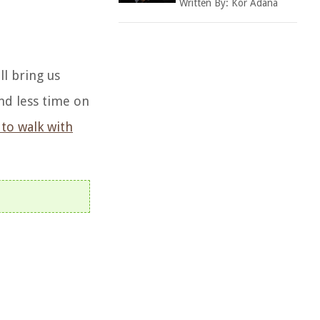
Written By:
Kor Adana
ll bring us
end less time on
to walk with