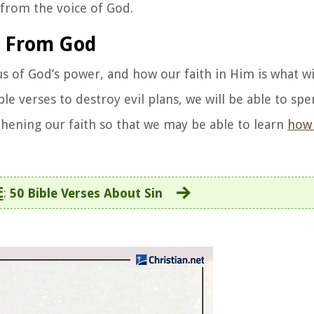
u from the voice of God.
s From God
s of God’s power, and how our faith in Him is what wi
le verses to destroy evil plans, we will be able to sp
thening our faith so that we may be able to learn
how 
E
:
50 Bible Verses About Sin