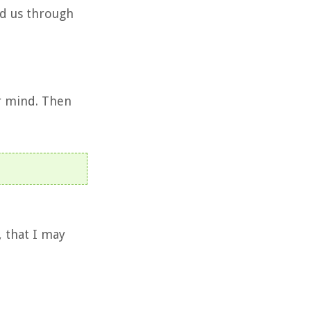
ed us through
r mind. Then
, that I may