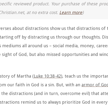
a specific reviewed product. Your purchase of these pro
Christian.net, at no extra cost.
Learn more
)
verses about distractions
show us that distractions of 
starting off by distracting us through our thoughts. Di
s mediums all around us – social media, money, caree
se sight of God, but also missed opportunities and wi
 story of Martha (
Luke 10:38-42
), teach us the importa
om our faith in God is a sin. But, with an
armor of Go
 the distractions (and in turn, overcome evil) that at
stractions
remind us to always prioritize God in every