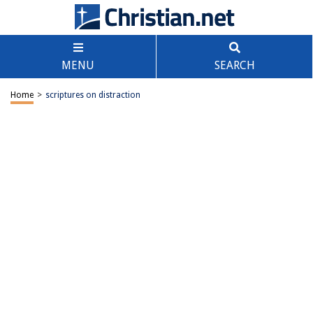
MENU
SEARCH
Home
>
scriptures on distraction