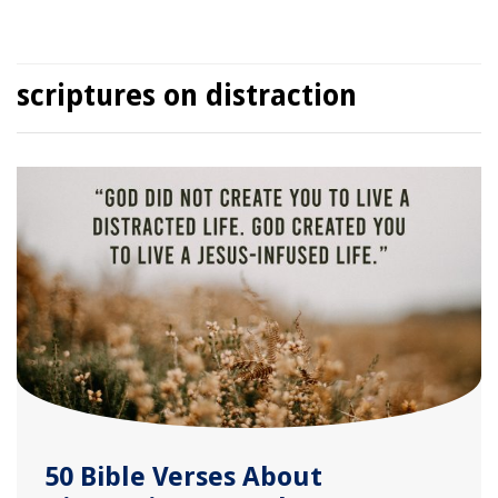
scriptures on distraction
50 Bible Verses About