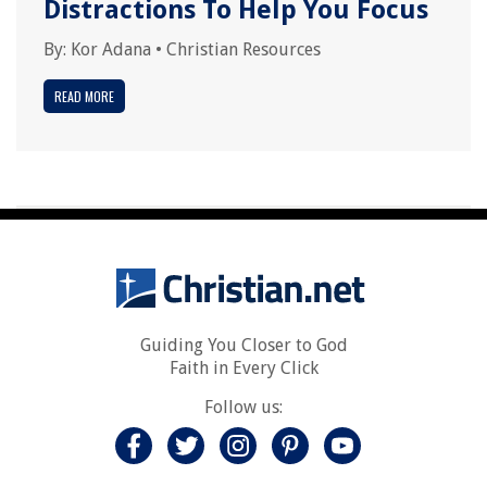
Distractions To Help You Focus
By:
Kor Adana
•
Christian Resources
READ MORE
Guiding You Closer to God
Faith in Every Click
Follow us: