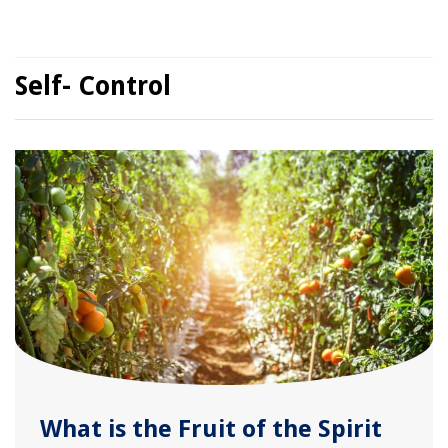
Self- Control
What is the Fruit of the Spirit