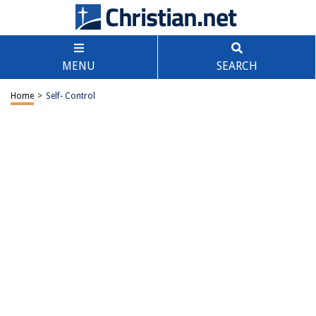
MENU
SEARCH
Home
>
Self- Control