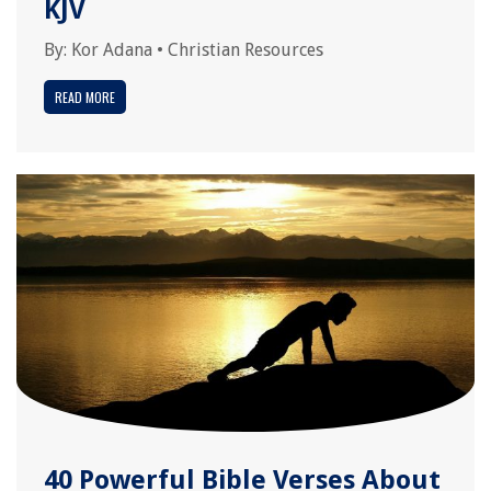
KJV
By:
Kor Adana
•
Christian Resources
READ MORE
40 Powerful Bible Verses About