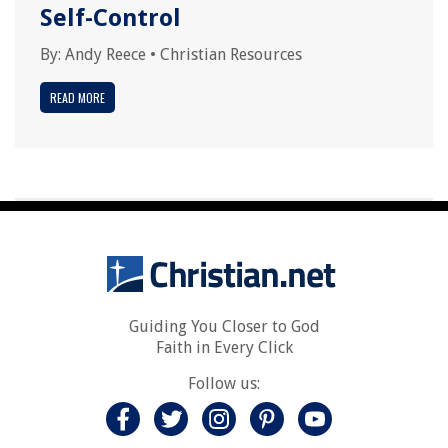
Self-Control
By:
Andy Reece
•
Christian Resources
READ MORE
Guiding You Closer to God
Faith in Every Click
Follow us: