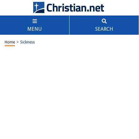
MENU
SEARCH
Home
>
Sickness