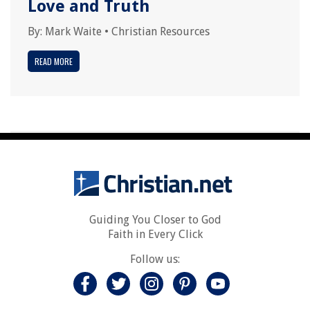
Love and Truth
By:
Mark Waite
•
Christian Resources
READ MORE
Guiding You Closer to God
Faith in Every Click
Follow us: