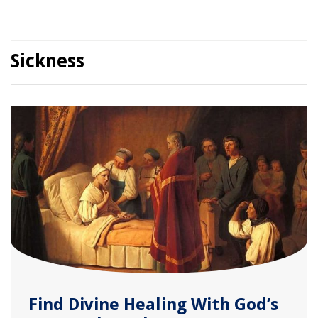
Sickness
Find Divine Healing With God’s