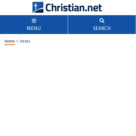
MENU
SEARCH
Home
>
Stress