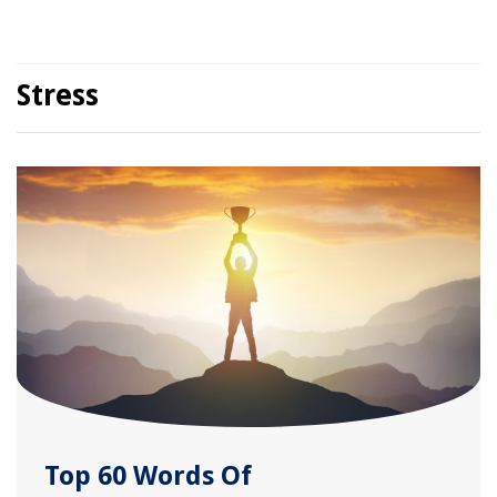
Stress
Top 60 Words Of