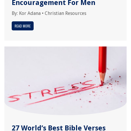
Encouragement For Men
By:
Kor Adana
•
Christian Resources
READ MORE
27 World’s Best Bible Verses