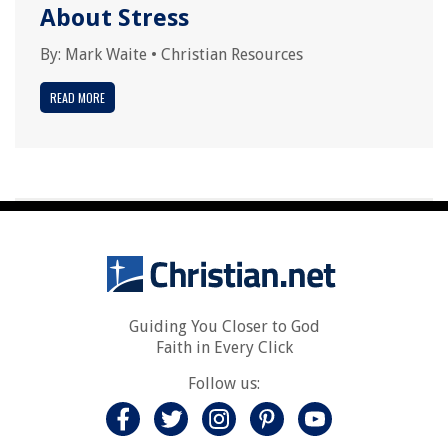
About Stress
By:
Mark Waite
•
Christian Resources
READ MORE
Guiding You Closer to God
Faith in Every Click
Follow us: