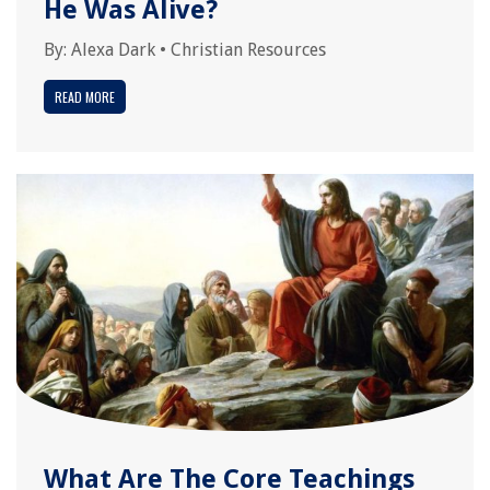
He Was Alive?
By:
Alexa Dark
•
Christian Resources
READ MORE
What Are The Core Teachings