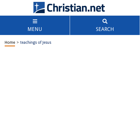
MENU
SEARCH
Home
>
teachings of Jesus