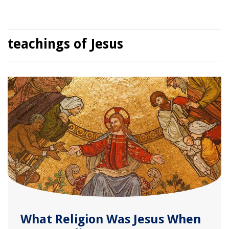
teachings of Jesus
What Religion Was Jesus When