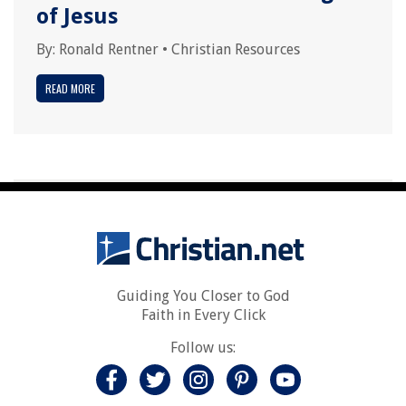
of Jesus
By:
Ronald Rentner
•
Christian Resources
READ MORE
Guiding You Closer to God
Faith in Every Click
Follow us: