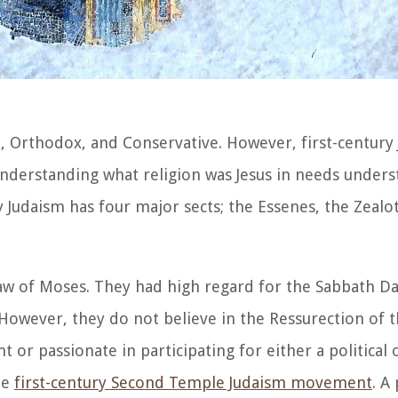
, Orthodox, and Conservative. However, first-century
nderstanding what religion was Jesus in needs unders
ry Judaism has four major sects; the Essenes, the Zealot
Law of Moses. They had high regard for the Sabbath D
 However, they do not believe in the Ressurection of 
 or passionate in participating for either a political o
he
first-century Second Temple Judaism movement
. A