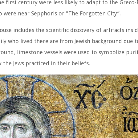
e first century were less likely to adapt to the Greco
ho were near Sepphoris or “The Forgotten City”.
use includes the scientific discovery of artifacts insid
mily who lived there are from Jewish background due t
round, limestone vessels were used to symbolize purit
 the Jews practiced in their beliefs.