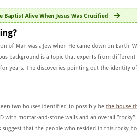
e Baptist Alive When Jesus Was Crucified
ing?
he Son of Man was a Jew when He came down on Earth. W
ious background is a topic that experts from different 
or years. The discoveries pointing out the identity of
 been two houses identified to possibly be
the house t
.D with mortar-and-stone walls and an overall “rocky”
es suggest that the people who resided in this rocky 