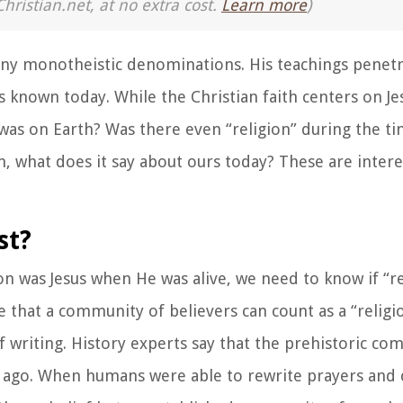
Christian.net, at no extra cost.
Learn more
)
 many monotheistic denominations. His teachings penet
ns known today. While the Christian faith centers on Je
 was on Earth? Was there even “religion” during the ti
n, what does it say about ours today? These are intere
st?
n was Jesus when He was alive, we need to know if “r
e that a community of believers can count as a “religi
 writing. History experts say that the prehistoric 
s ago. When humans were able to rewrite prayers and 