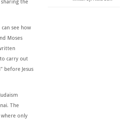
 sharing the
we can see how
And Moses
ritten
to carry out
” before Jesus
 Judaism
nai. The
n where only