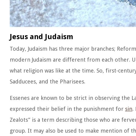
Jesus and Judaism
Today, Judaism has three major branches; Reform
modern Judaism are different from each other. U
what religion was like at the time. So, first-centu
Sadducees, and the Pharisees.
Essenes are known to be strict in observing the 
expressed their belief in the punishment for
sin
.
Zealots” is a term describing those who are fervent
group. It may also be used to make mention of t