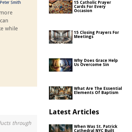
Peter Smith
15 Catholic Prayer
Cards For Every
Occasion
s more
 can
ke while
15 Closing Prayers For
Meetings
Why Does Grace Help
Us Overcome Sin
What Are The Essential
Elements Of Baptism
Latest Articles
ducts through
When Was St. Patrick
Cathedral NYC Built