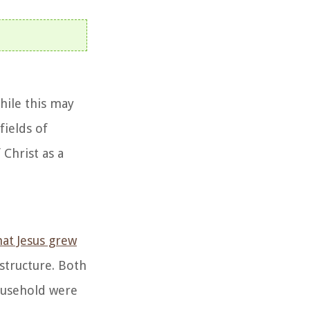
hile this may
fields of
 Christ as a
hat Jesus grew
 structure. Both
household were