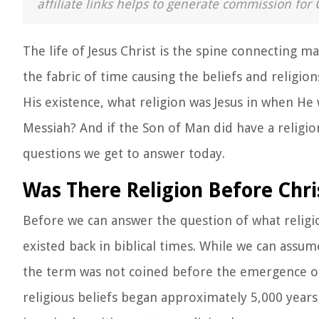
affiliate links helps to generate commission for 
The life of Jesus Christ is the spine connecting
the fabric of time causing the beliefs and religio
His existence, what religion was Jesus in when He
Messiah? And if the Son of Man did have a religio
questions we get to answer today.
Was There Religion Before Chri
Before we can answer the question of what religio
existed back in biblical times. While we can assum
the term was not coined before the emergence of
religious beliefs began approximately 5,000 year