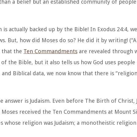
 than a belief but an established community of people
aim is actually backed up by the Bible! In Exodus 24:4, 
s. But, how did Moses do so? He did it by writing! (
“
e that the
Ten Commandments
are revealed through w
f the Bible, but it also tells us how God uses people 
and Biblical data, we now know that there is “religion
he answer is Judaism. Even before The Birth of Christ,
ere Moses received the Ten Commandments at Mount Si
 whose religion was Judaism; a monotheistic religio