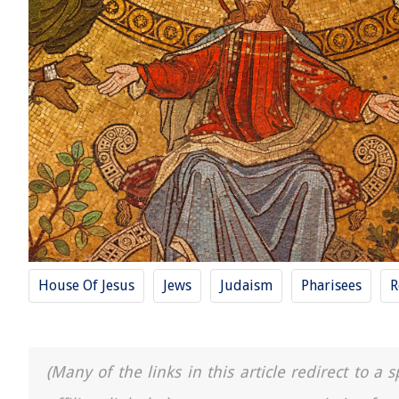
House Of Jesus
Jews
Judaism
Pharisees
R
(Many of the links in this article redirect to 