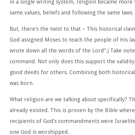
in a single writing system, religion became more
same values, beliefs and following the same laws.
But, there’s the twist to that – This historical cl
God assigned Moses to teach the people of His law
wrote down all the words of the Lord”.
) Take not
command. Not only does this support the validity o
good deeds for others. Combining both historical 
was born.
What religion are we talking about specifically? T
already existed. This is proven by the Bible wh
recipients of God’s commandments were Israelites
one God is worshipped.