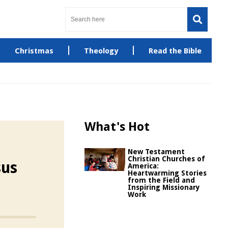
Christmas
Theology
Read the Bible
What's Hot
New Testament
Christian Churches of
sus
America:
Heartwarming Stories
from the Field and
Inspiring Missionary
Work