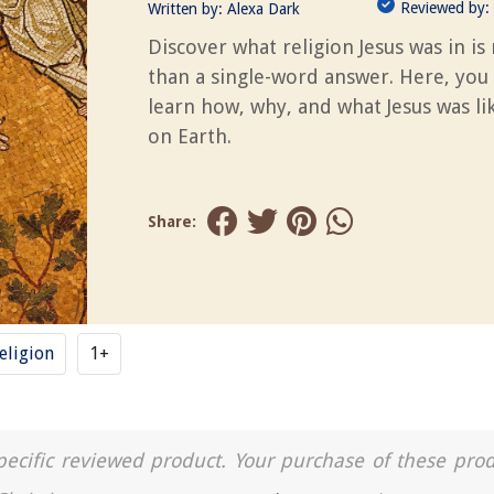
Reviewed by:
Written by:
Alexa Dark
Discover what religion Jesus was in i
than a single-word answer. Here, you
learn how, why, and what Jesus was li
on Earth.
Share:
eligion
1+
a specific reviewed product. Your purchase of these pro