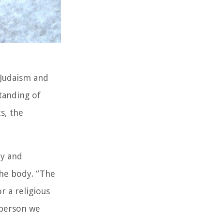
 Judaism and
tanding of
s, the
ay and
the body. “The
r a religious
 person we