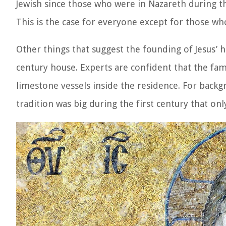
Jewish since those who were in Nazareth during th
This is the case for everyone except for those w
Other things that suggest the founding of Jesus’ ho
century house. Experts are confident that the fa
limestone vessels inside the residence. For backg
tradition was big during the first century that only