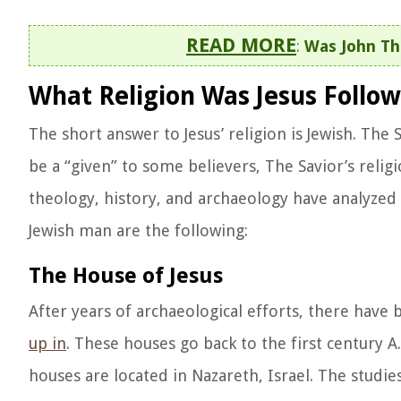
READ MORE
:
Was John Th
What Religion Was Jesus Follow
The short answer to Jesus’ religion is Jewish. T
be a “given” to some believers, The Savior’s relig
theology, history, and archaeology have analyzed f
Jewish man are the following:
The House of Jesus
After years of archaeological efforts, there have
up in
. These houses go back to the first century A
houses are located in Nazareth, Israel. The studi