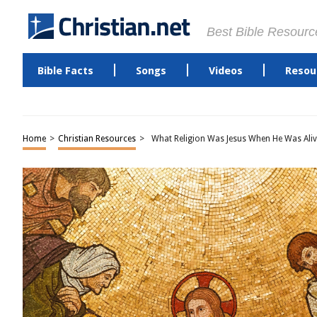
Best Bible Resourc
Bible Facts
Songs
Videos
Resou
Home
>
Christian Resources
>
What Religion Was Jesus When He Was Aliv