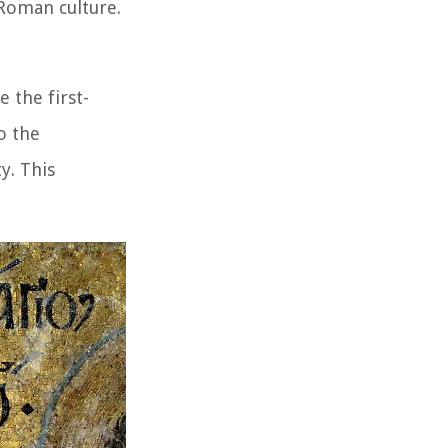
-Roman culture.
e the first-
o the
y. This