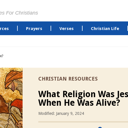
es For Christians
rces
Prayers
Verses
Christian Life
e?
CHRISTIAN RESOURCES
What Religion Was Je
When He Was Alive?
Modified: January 9, 2024