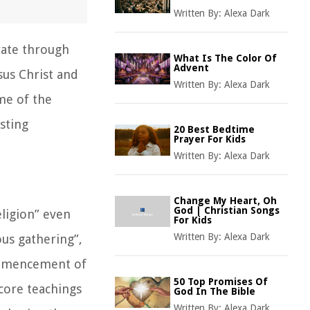
Written By:
Alexa Dark
rate through
What Is The Color Of
Advent
sus Christ and
Written By:
Alexa Dark
me of the
sting
20 Best Bedtime
Prayer For Kids
Written By:
Alexa Dark
Change My Heart, Oh
God | Christian Songs
eligion” even
For Kids
Written By:
Alexa Dark
ous gathering”,
commencement of
50 Top Promises Of
core teachings
God In The Bible
Written By:
Alexa Dark