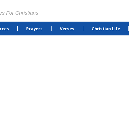
es For Christians
rces
Prayers
Verses
Christian Life