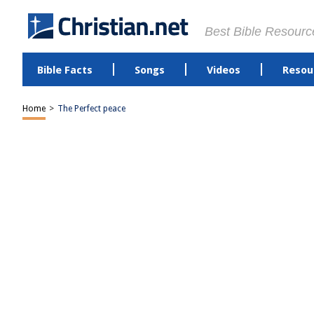
Best Bible Resourc
Bible Facts
Songs
Videos
Resou
Home
>
The Perfect peace