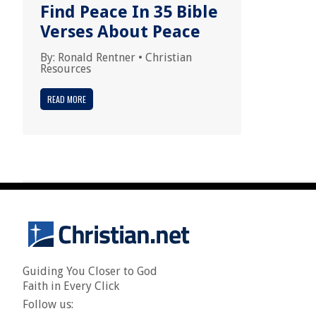
Find Peace In 35 Bible
Verses About Peace
By:
Ronald Rentner
•
Christian
Resources
READ MORE
Guiding You Closer to God
Faith in Every Click
Follow us: