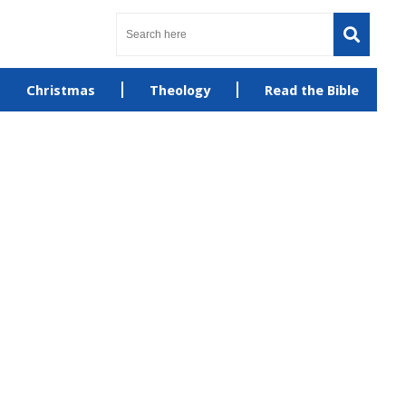
Christmas
Theology
Read the Bible