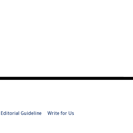
Editorial Guideline
Write for Us