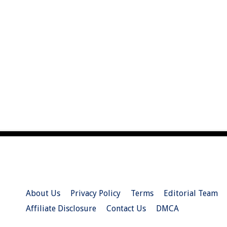
About Us
Privacy Policy
Terms
Editorial Team
Affiliate Disclosure
Contact Us
DMCA