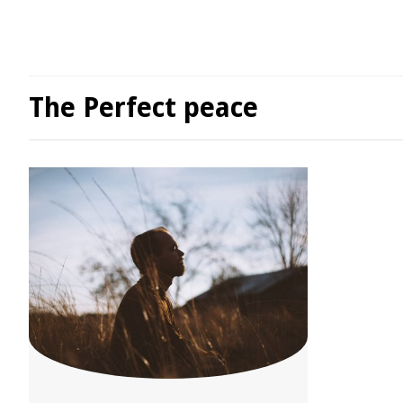
The Perfect peace