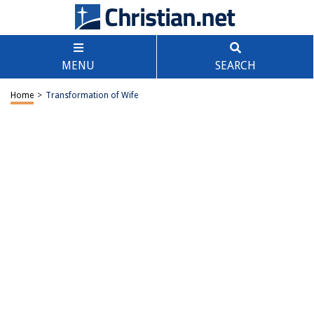
MENU
SEARCH
Home
>
Transformation of Wife