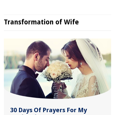
Transformation of Wife
30 Days Of Prayers For My