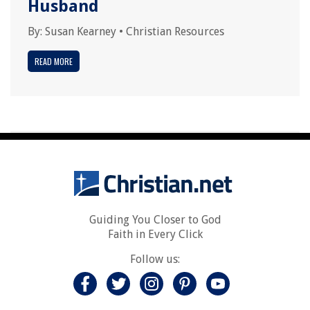
Husband
By:
Susan Kearney
•
Christian Resources
READ MORE
Guiding You Closer to God
Faith in Every Click
Follow us: