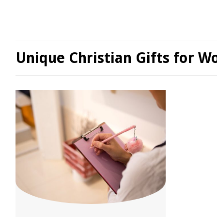
Unique Christian Gifts for 