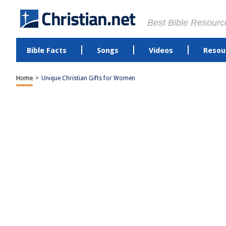
Best Bible Resourc
Bible Facts
Songs
Videos
Resou
Home
>
Unique Christian Gifts for Women