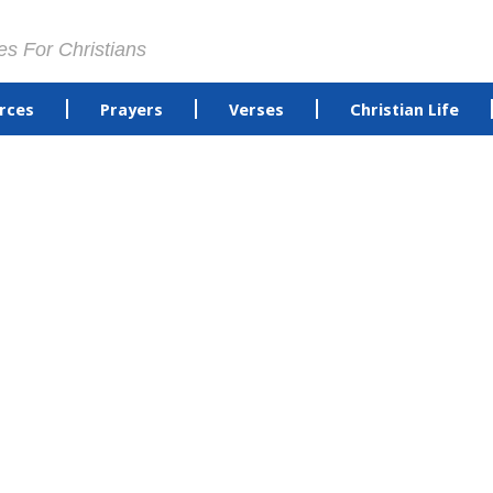
es For Christians
rces
Prayers
Verses
Christian Life