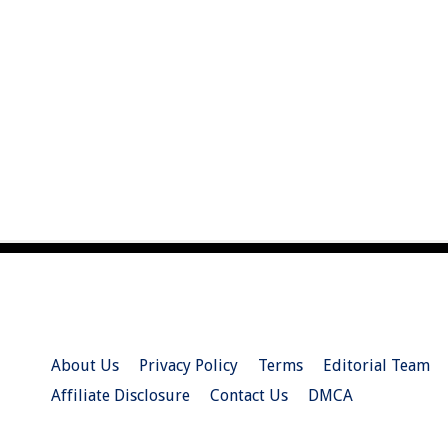
About Us
Privacy Policy
Terms
Editorial Team
Affiliate Disclosure
Contact Us
DMCA