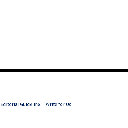
Editorial Guideline
Write for Us