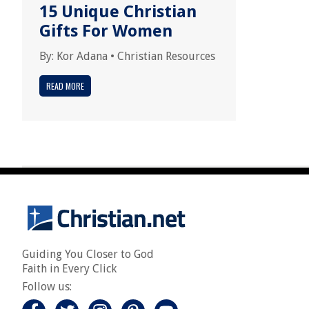
15 Unique Christian
Gifts For Women
By:
Kor Adana
•
Christian Resources
READ MORE
Guiding You Closer to God
Faith in Every Click
Follow us: