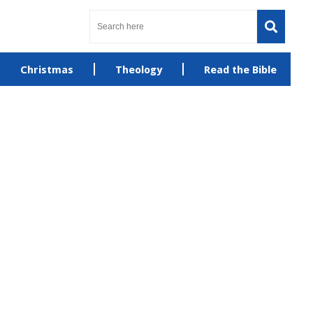
Christmas
Theology
Read the Bible