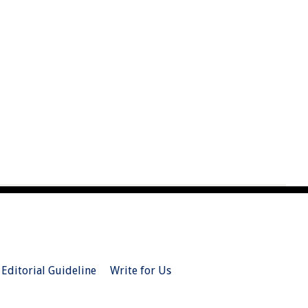
Editorial Guideline
Write for Us