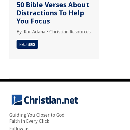
50 Bible Verses About
Distractions To Help
You Focus
By:
Kor Adana
•
Christian Resources
READ MORE
Guiding You Closer to God
Faith in Every Click
Follow us: