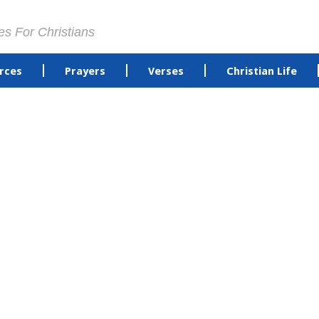
es For Christians
rces
Prayers
Verses
Christian Life