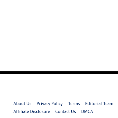
About Us
Privacy Policy
Terms
Editorial Team
Affiliate Disclosure
Contact Us
DMCA