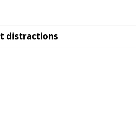
t distractions