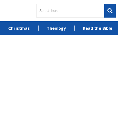
Christmas
Theology
Read the Bible