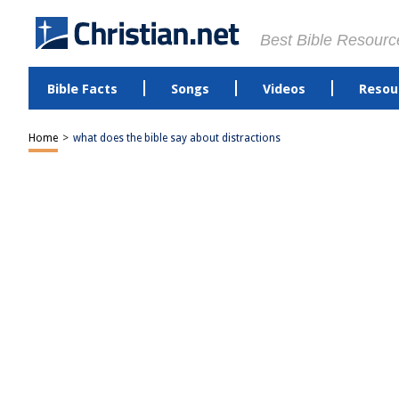
Best Bible Resourc
Bible Facts
Songs
Videos
Resou
Home
>
what does the bible say about distractions