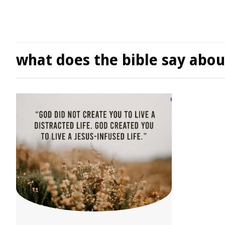
what does the bible say abou