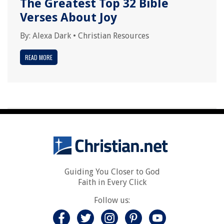
The Greatest Top 32 Bible
Verses About Joy
By:
Alexa Dark
•
Christian Resources
READ MORE
Guiding You Closer to God
Faith in Every Click
Follow us: