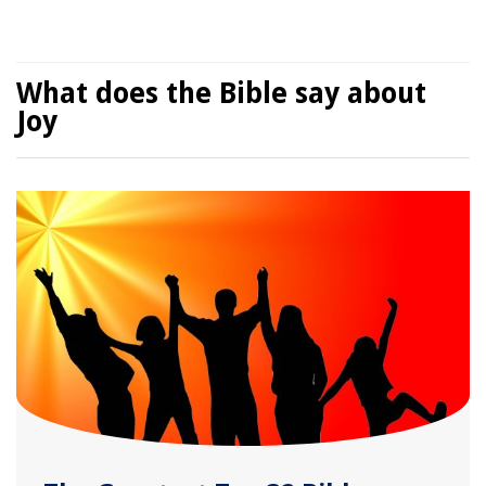
What does the Bible say about
Joy