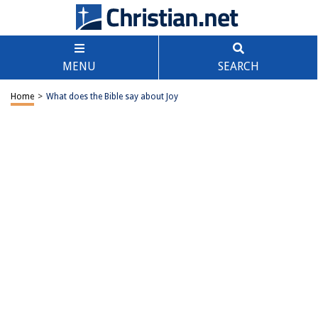
MENU
SEARCH
Home
>
What does the Bible say about Joy