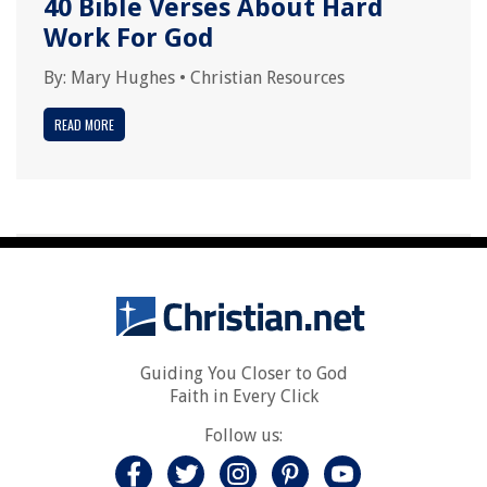
40 Bible Verses About Hard
Work For God
By:
Mary Hughes
•
Christian Resources
READ MORE
Guiding You Closer to God
Faith in Every Click
Follow us: