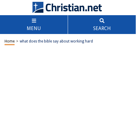
MENU
SEARCH
Home
>
what does the bible say about working hard