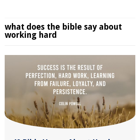
what does the bible say about
working hard