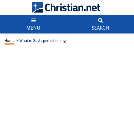
MENU
SEARCH
Home
>
What is God’s perfect timing