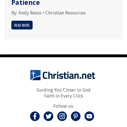
Patience
By:
Andy Reece
•
Christian Resources
READ MORE
Guiding You Closer to God
Faith in Every Click
Follow us: