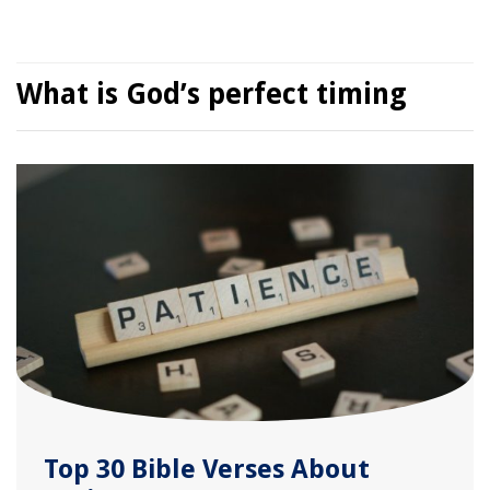
What is God’s perfect timing
Top 30 Bible Verses About